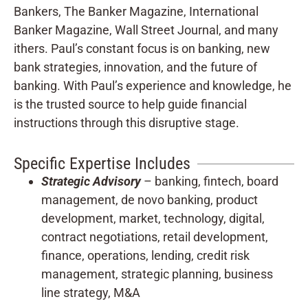
Bankers, The Banker Magazine, International
Banker Magazine, Wall Street Journal, and many
ithers. Paul’s constant focus is on banking, new
bank strategies, innovation, and the future of
banking. With Paul’s experience and knowledge, he
is the trusted source to help guide financial
instructions through this disruptive stage.
Specific Expertise Includes
Strategic Advisory
– banking, fintech, board
management, de novo banking, product
development, market, technology, digital,
contract negotiations, retail development,
finance, operations, lending, credit risk
management, strategic planning, business
line strategy, M&A