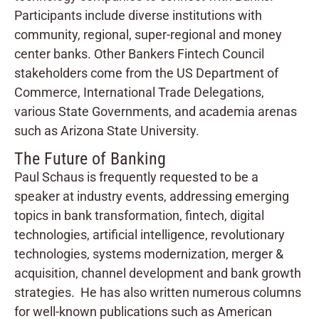
Participants include diverse institutions with
community, regional, super-regional and money
center banks. Other Bankers Fintech Council
stakeholders come from the US Department of
Commerce, International Trade Delegations,
various State Governments, and academia arenas
such as Arizona State University.
The Future of Banking
Paul Schaus is frequently requested to be a
speaker at industry events, addressing emerging
topics in bank transformation, fintech, digital
technologies, artificial intelligence, revolutionary
technologies, systems modernization, merger &
acquisition, channel development and bank growth
strategies. He has also written numerous columns
for well-known publications such as American