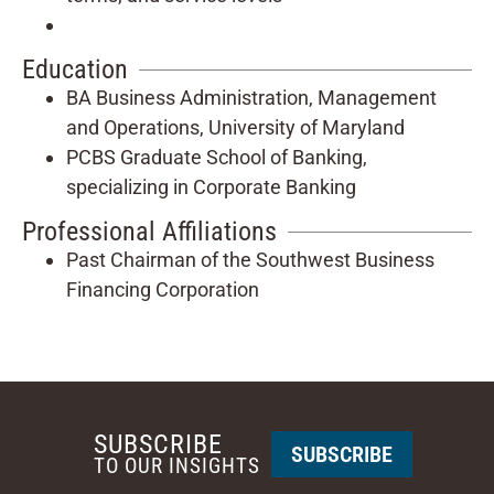
Education
BA Business Administration, Management
and Operations, University of Maryland
PCBS Graduate School of Banking,
specializing in Corporate Banking
Professional Affiliations
Past Chairman of the Southwest Business
Financing Corporation
SUBSCRIBE
SUBSCRIBE
TO OUR INSIGHTS