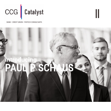
Introducing
PAUL P SCHAUS