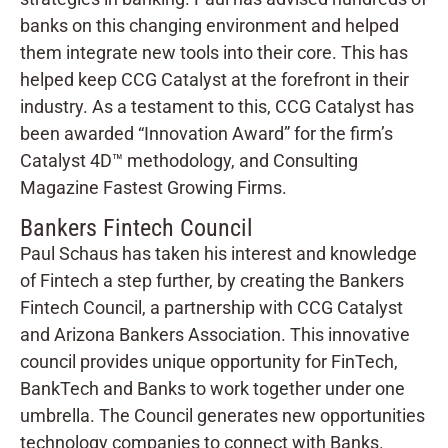
banks on this changing environment and helped
them integrate new tools into their core. This has
helped keep CCG Catalyst at the forefront in their
industry. As a testament to this, CCG Catalyst has
been awarded “Innovation Award” for the firm’s
Catalyst 4D™ methodology, and Consulting
Magazine Fastest Growing Firms.
Bankers Fintech Council
Paul Schaus has taken his interest and knowledge
of Fintech a step further, by creating the Bankers
Fintech Council, a partnership with CCG Catalyst
and Arizona Bankers Association. This innovative
council provides unique opportunity for FinTech,
BankTech and Banks to work together under one
umbrella. The Council generates new opportunities
technology companies to connect with Banks.