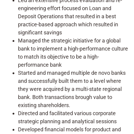
Led an extensive process evaluation and re-
engineering effort focused on Loan and
Deposit Operations that resulted in a best
practice-based approach which resulted in
significant savings
Managed the strategic initiative for a global
bank to implement a high-performance culture
to match its objective to be a high-
performance bank
Started and managed multiple de novo banks
and successfully built them to a level where
they were acquired by a multi-state regional
bank. Both transactions brough value to
existing shareholders.
Directed and facilitated various corporate
strategic planning and analytical sessions
Developed financial models for product and