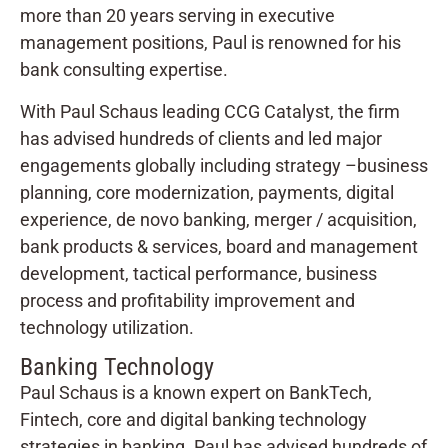
more than 20 years serving in executive
management positions, Paul is renowned for his
bank consulting expertise.
With Paul Schaus leading CCG Catalyst, the firm
has advised hundreds of clients and led major
engagements globally including strategy –business
planning, core modernization, payments, digital
experience, de novo banking, merger / acquisition,
bank products & services, board and management
development, tactical performance, business
process and profitability improvement and
technology utilization.
Banking Technology
Paul Schaus is a known expert on BankTech,
Fintech, core and digital banking technology
strategies in banking. Paul has advised hundreds of