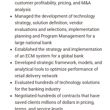
customer profitability, pricing, and M&A
analysis
Managed the development of technology
strategy, solution definition, vendor
evaluations and selections, implementation
planning and Program Management for a
large national bank
Established the strategy and implementation
of an ECM system for a global bank
Developed strategic framework, models, and
analytical tools to optimize performance of
retail delivery network
Evaluated hundreds of technology solutions
for the banking industry
Negotiated hundreds of contracts that have
saved clients millions of dollars in pricing,
terms, and service levels