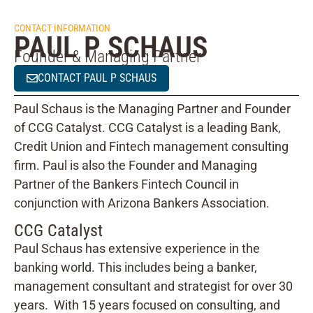
CONTACT INFORMATION
PAUL P SCHAUS
Founder & Managing Partner
CONTACT PAUL P SCHAUS
Paul Schaus is the Managing Partner and Founder
of CCG Catalyst. CCG Catalyst is a leading Bank,
Credit Union and Fintech management consulting
firm. Paul is also the Founder and Managing
Partner of the Bankers Fintech Council in
conjunction with Arizona Bankers Association.
CCG Catalyst
Paul Schaus has extensive experience in the
banking world. This includes being a banker,
management consultant and strategist for over 30
years. With 15 years focused on consulting, and