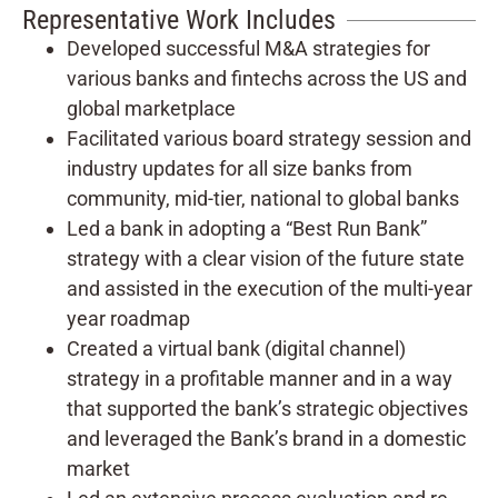
Representative Work Includes
Developed successful M&A strategies for
various banks and fintechs across the US and
global marketplace
Facilitated various board strategy session and
industry updates for all size banks from
community, mid-tier, national to global banks
Led a bank in adopting a “Best Run Bank”
strategy with a clear vision of the future state
and assisted in the execution of the multi-year
year roadmap
Created a virtual bank (digital channel)
strategy in a profitable manner and in a way
that supported the bank’s strategic objectives
and leveraged the Bank’s brand in a domestic
market