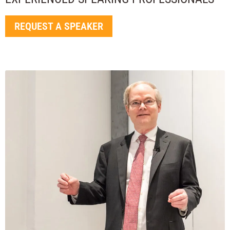
REQUEST A SPEAKER