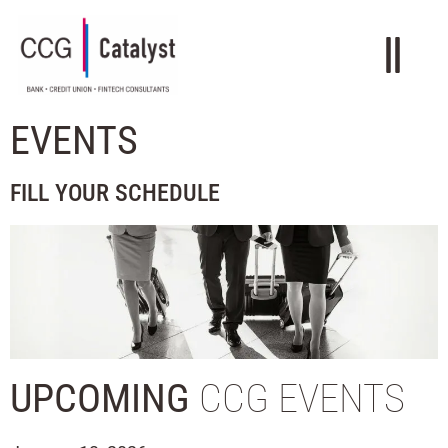
EVENTS
FILL YOUR SCHEDULE
UPCOMING
CCG EVENTS