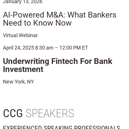
January 13, 2026
AI-Powered M&A: What Bankers
Need to Know Now
Virtual Webinar
April 24, 2025 8:30 am – 12:00 PM ET
Underwriting Fintech For Bank
Investment
New York, NY
CCG
SPEAKERS
EXPERIENCED SPEAKING PROFESSIONALS