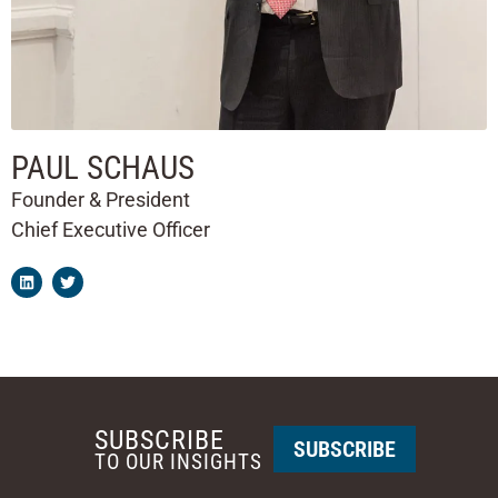
PAUL SCHAUS
Founder & President
Chief Executive Officer
SUBSCRIBE
SUBSCRIBE
TO OUR INSIGHTS