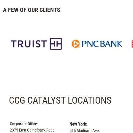
A FEW OF OUR CLIENTS
CCG CATALYST LOCATIONS
Corporate Office:
New York:
2375 East Camelback Road
515 Madison Ave.