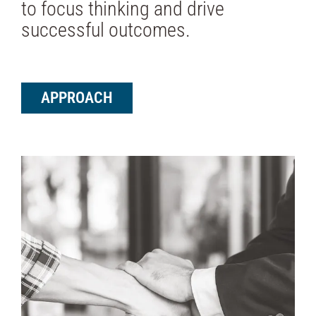
to focus thinking and drive
successful outcomes.
APPROACH