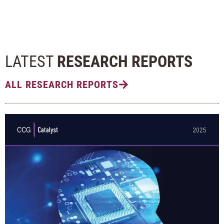
LATEST
RESEARCH REPORTS
ALL RESEARCH REPORTS