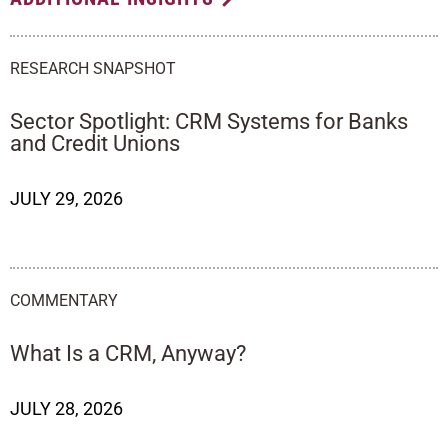
RESEARCH SNAPSHOT
Sector Spotlight: CRM Systems for Banks
and Credit Unions
JULY 29, 2026
COMMENTARY
What Is a CRM, Anyway?
JULY 28, 2026