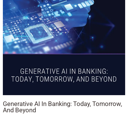
Generative AI In Banking: Today, Tomorrow,
And Beyond