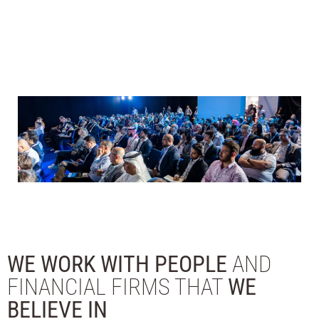
WE WORK WITH PEOPLE
AND
FINANCIAL FIRMS THAT
WE
BELIEVE IN