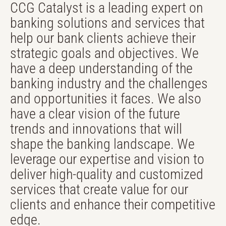
CCG Catalyst is a leading expert on
banking solutions and services that
help our bank clients achieve their
strategic goals and objectives. We
have a deep understanding of the
banking industry and the challenges
and opportunities it faces. We also
have a clear vision of the future
trends and innovations that will
shape the banking landscape. We
leverage our expertise and vision to
deliver high-quality and customized
services that create value for our
clients and enhance their competitive
edge.