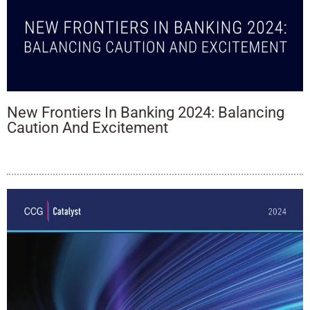
New Frontiers In Banking 2024: Balancing
Caution And Excitement