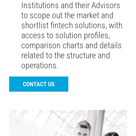
Institutions and their Advisors
to scope out the market and
shortlist fintech solutions, with
access to solution profiles,
comparison charts and details
related to the structure and
operations.
CONTACT US