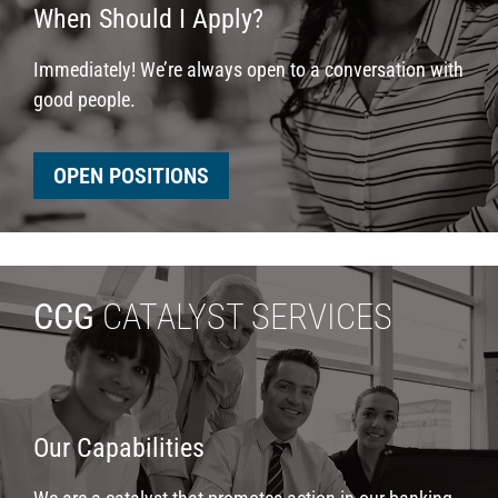
When Should I Apply?
Immediately! We’re always open to a conversation with
good people.
OPEN POSITIONS
CCG
CATALYST SERVICES
Our Capabilities