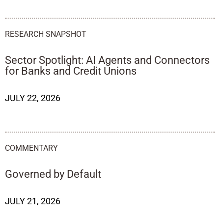
RESEARCH SNAPSHOT
Sector Spotlight: AI Agents and Connectors
for Banks and Credit Unions
JULY 22, 2026
COMMENTARY
Governed by Default
JULY 21, 2026