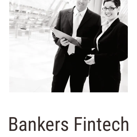
Bankers Fintech