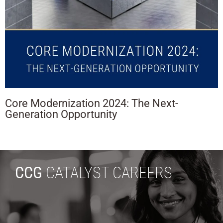
Core Modernization 2024: The Next-
Generation Opportunity
CCG
CATALYST CAREERS