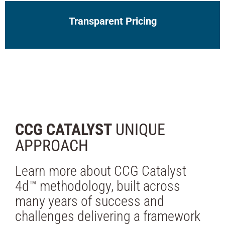
Transparent Pricing
CCG CATALYST
UNIQUE
APPROACH
Learn more about CCG Catalyst
4d™ methodology, built across
many years of success and
challenges delivering a framework