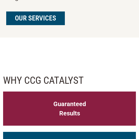
OUR SERVICES
BANKERS FINTECH COUNCIL
WHY CCG CATALYST
Guaranteed
Results