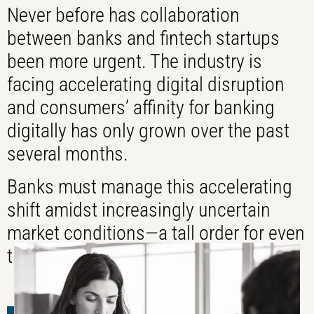
Never before has collaboration
between banks and fintech startups
been more urgent. The industry is
facing accelerating digital disruption
and consumers’ affinity for banking
digitally has only grown over the past
several months.
Banks must manage this accelerating
shift amidst increasingly uncertain
market conditions—a tall order for even
the most capable organizations.