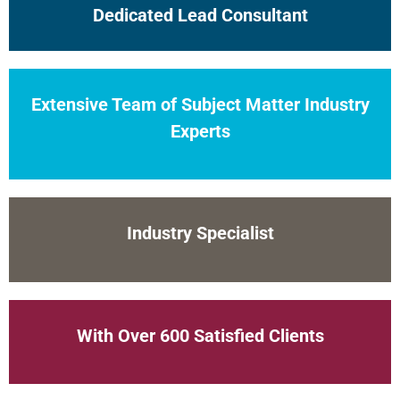
Dedicated Lead Consultant
Extensive Team of Subject Matter Industry
Experts
Industry Specialist
With Over 600 Satisfied Clients