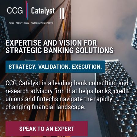
EXPERTISE AND VISION FOR
STRATEGIC BANKING SOLUTIONS
STRATEGY. VALIDATION. EXECUTION.
CCG Catalyst is a leading bank consulting and
research advisory firm that helps banks, credit
unions and fintechs navigate the rapidly
changing financial landscape.
SPEAK TO AN EXPERT