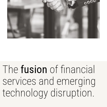
The
fusion
of financial
services and emerging
technology disruption.