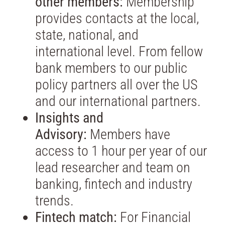
other members:
Membership
provides contacts at the local,
state, national, and
international level. From fellow
bank members to our public
policy partners all over the US
and our international partners.
Insights and
Advisory:
Members have
access to 1 hour per year of our
lead researcher and team on
banking, fintech and industry
trends.
Fintech match:
For Financial