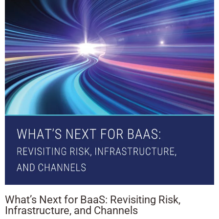
What’s Next for BaaS: Revisiting Risk,
Infrastructure, and Channels