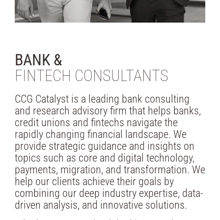
BANK &
FINTECH CONSULTANTS
CCG Catalyst is a leading bank consulting
and research advisory firm that helps banks,
credit unions and fintechs navigate the
rapidly changing financial landscape. We
provide strategic guidance and insights on
topics such as core and digital technology,
payments, migration, and transformation. We
help our clients achieve their goals by
combining our deep industry expertise, data-
driven analysis, and innovative solutions.