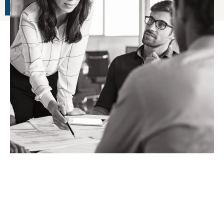
READ ARTICLE