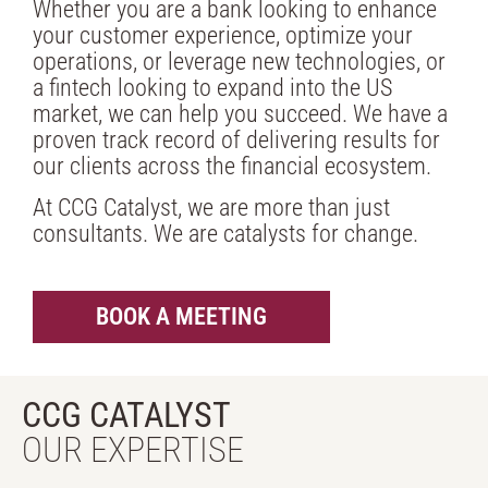
Whether you are a bank looking to enhance
your customer experience, optimize your
operations, or leverage new technologies, or
a fintech looking to expand into the US
market, we can help you succeed. We have a
proven track record of delivering results for
our clients across the financial ecosystem.
At CCG Catalyst, we are more than just
consultants. We are catalysts for change.
BOOK A MEETING
CCG CATALYST
OUR EXPERTISE