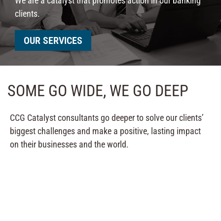
We are a catalyst that promotes action in our banking
clients.
OUR SERVICES
SOME GO WIDE, WE GO DEEP
CCG Catalyst consultants go deeper to solve our clients’
biggest challenges and make a positive, lasting impact
on their businesses and the world.