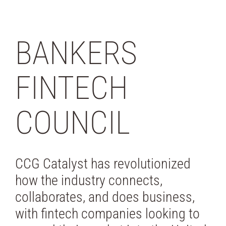
BANKERS
FINTECH
COUNCIL
CCG Catalyst has revolutionized
how the industry connects,
collaborates, and does business,
with fintech companies looking to