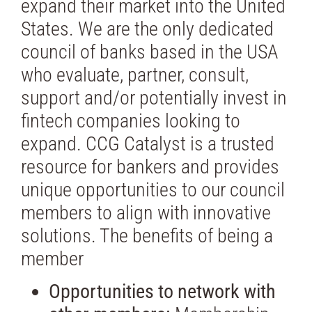
expand their market into the United
States. We are the only dedicated
council of banks based in the USA
who evaluate, partner, consult,
support and/or potentially invest in
fintech companies looking to
expand. CCG Catalyst is a trusted
resource for bankers and provides
unique opportunities to our council
members to align with innovative
solutions. The benefits of being a
member
Opportunities to network with