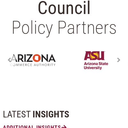
Council
Policy Partners
LATEST
INSIGHTS
ADDITIONAL INSIGHTS