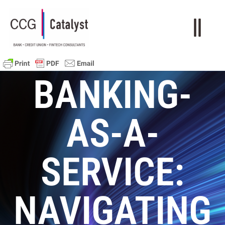
BANKING-
AS-A-
SERVICE:
NAVIGATING