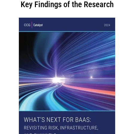
Key Findings of the Research