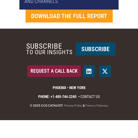
DOWNLOAD THE FULL REPORT
SUBSCRIBE
SUBSCRIBE
TO OUR INSIGHTS
REQUEST A CALL BACK
PHOENIX • NEW YORK
PHONE: +1-480-744-2240
•
CONTACT US
© 2025 CCG CATALYST.
Privacy Policy
&
Terms of Service
.