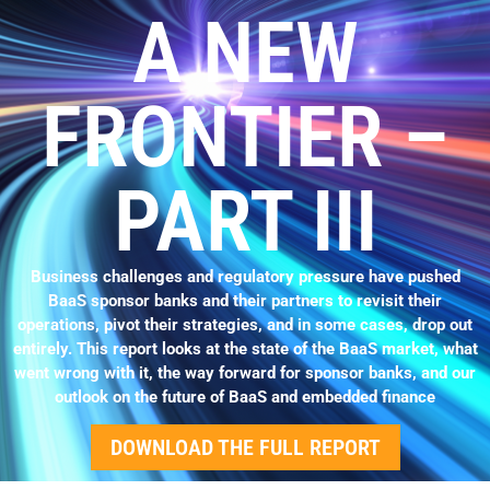
A NEW
FRONTIER –
PART III
Business challenges and regulatory pressure have pushed
BaaS sponsor banks and their partners to revisit their
operations, pivot their strategies, and in some cases, drop out
entirely. This report looks at the state of the BaaS market, what
went wrong with it, the way forward for sponsor banks, and our
outlook on the future of BaaS and embedded finance
DOWNLOAD THE FULL REPORT