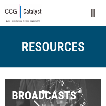
RESOURCES
BROADCASTS