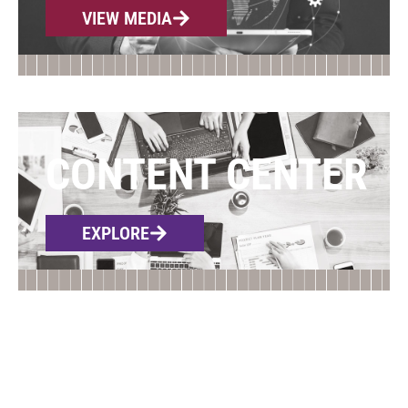
VIEW MEDIA
CONTENT CENTER
EXPLORE