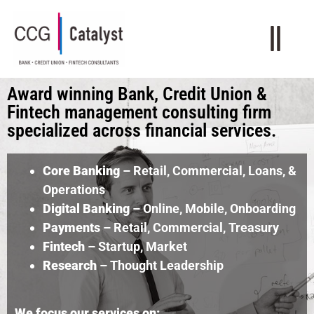
Award winning Bank, Credit Union &
Fintech management consulting firm
specialized across financial services.
Core Banking
– Retail, Commercial, Loans, &
Operations
Digital Banking
– Online, Mobile, Onboarding
Payments
– Retail, Commercial, Treasury
Fintech
– Startup, Market
Research
– Thought Leadership
We focus our services on: