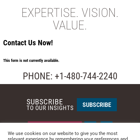
EXPERTISE. VISION.
VALUE.
Contact Us Now!
This form is not currently available.
PHONE: +1-480-744-2240
SUBSCRIBE
SUBSCRIBE
TO OUR INSIGHTS
REQUEST A CALL BACK
We use cookies on our website to give you the most
relevant experience by remembering your preferences and