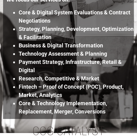
Core & Digital System Evaluations & Contract
Negotiations
Strategy, Planning, Development, Optimization
& Facilitation
Business & Digital Transformation
Technology Assessment & Planning
Payment Strategy, Infrastructure, Retail &
Digital
Research, Competitive & Market
Fintech – Proof of Concept (POC), Product,
Market, Analytics
Core & Technology Implementation,
Replacement, Merger, Conversions
CCG CATALYST