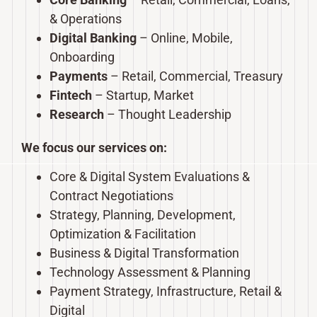
& Operations
Digital Banking
– Online, Mobile,
Onboarding
Payments
– Retail, Commercial, Treasury
Fintech
– Startup, Market
Research
– Thought Leadership
We focus our services on:
Core & Digital System Evaluations &
Contract Negotiations
Strategy, Planning, Development,
Optimization & Facilitation
Business & Digital Transformation
Technology Assessment & Planning
Payment Strategy, Infrastructure, Retail &
Digital