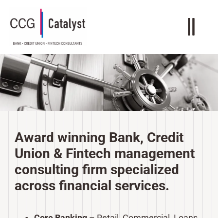
Award winning Bank, Credit
Union & Fintech management
consulting firm specialized
across financial services.
Core Banking
– Retail, Commercial, Loans,