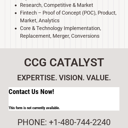
Research, Competitive & Market
Fintech – Proof of Concept (POC), Product,
Market, Analytics
Core & Technology Implementation,
Replacement, Merger, Conversions
CCG CATALYST
EXPERTISE. VISION. VALUE.
Contact Us Now!
This form is not currently available.
PHONE: +1-480-744-2240