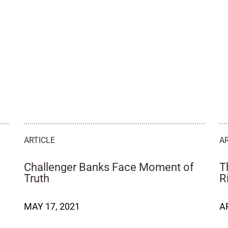
ARTICLE
A
Challenger Banks Face Moment of
T
Truth
R
MAY 17, 2021
A