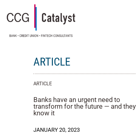
ARTICLE
ARTICLE
Banks have an urgent need to
transform for the future — and they
know it
JANUARY 20, 2023