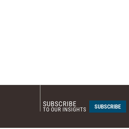
SUBSCRIBE
SUBSCRIBE
TO OUR INSIGHTS