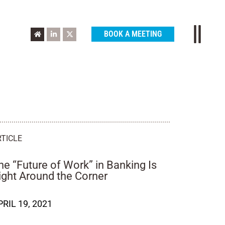
BOOK A MEETING
RTICLE
he “Future of Work” in Banking Is
ight Around the Corner
PRIL 19, 2021