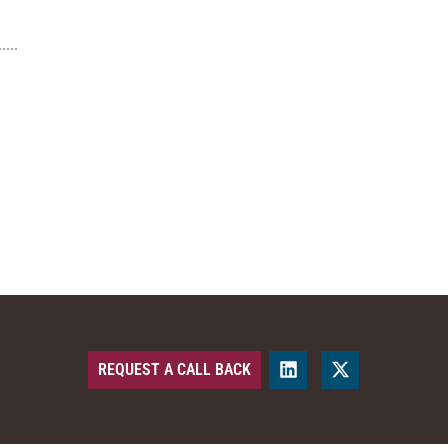
REQUEST A CALL BACK