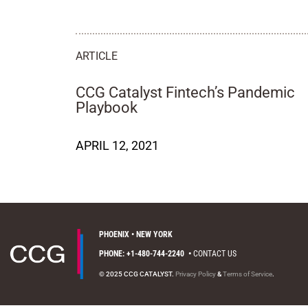
ARTICLE
CCG Catalyst Fintech’s Pandemic
Playbook
APRIL 12, 2021
PHOENIX • NEW YORK
PHONE: +1-480-744-2240
•
CONTACT US
© 2025 CCG CATALYST.
Privacy Policy
&
Terms of Service
.