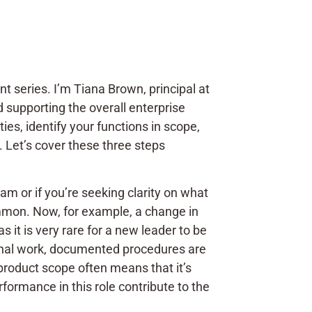
nt series. I’m Tiana Brown, principal at
d supporting the overall enterprise
ies, identify your functions in scope,
 Let’s cover these three steps
am or if you’re seeking clarity on what
common. Now, for example, a change in
 it is very rare for a new leader to be
tional work, documented procedures are
 product scope often means that it’s
formance in this role contribute to the