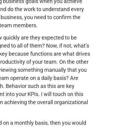
ing business goals when you achieve
 and do the work to understand every
f business, you need to confirm the
ur team members.
 quickly are they expected to be
d to all of them? Now, if not, what’s
 key because functions are what drives
roductivity of your team. On the other
reviewing something manually that you
eam operate on a daily basis? Are
h. Behavior such as this are key
into your KPIs. I will touch on this
n achieving the overall organizational
ived on a monthly basis, then you would