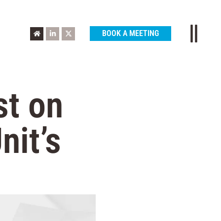
BOOK A MEETING
st on
nit’s