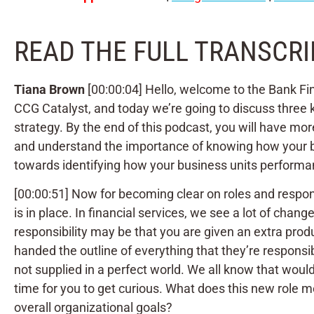
READ THE FULL TRANSCRI
Tiana Brown
[00:00:04] Hello, welcome to the Bank Fin
CCG Catalyst, and today we’re going to discuss three ke
strategy. By the end of this podcast, you will have mor
and understand the importance of knowing how your bus
towards identifying how your business units performan
[00:00:51] Now for becoming clear on roles and responsi
is in place. In financial services, we see a lot of ch
responsibility may be that you are given an extra produ
handed the outline of everything that they’re responsi
not supplied in a perfect world. We all know that would
time for you to get curious. What does this new role m
overall organizational goals?