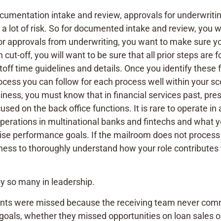
ocumentation intake and review, approvals for underwritin
s a lot of risk. So for documented intake and review, you
or approvals from underwriting, you want to make sure y
n cut-off, you will want to be sure that all prior steps are
ff time guidelines and details. Once you identify these f
process you can follow for each process well within your
iness, you must know that in financial services past, pre
sed on the back office functions. It is rare to operate in
operations in multinational banks and fintechs and what 
ise performance goals. If the mailroom does not process e
iness to thoroughly understand how your role contributes 
by so many in leadership.
ments were missed because the receiving team never com
oals, whether they missed opportunities on loan sales or 