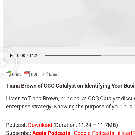
Tiana Brown of CCG Catalyst on Identifying Your Busi
Listen to Tiana Brown, principal at CCG Catalyst discuss
enterprise strategy. Knowing the purpose of your busine
Podcast:
Download
(Duration: 11:24 – 11.7MB)
Subscribe:
Apple Podcasts
|
Google Podcasts
|
iHeart