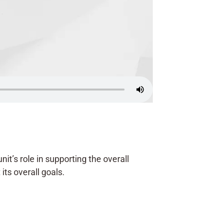
it’s role in supporting the overall
its overall goals.