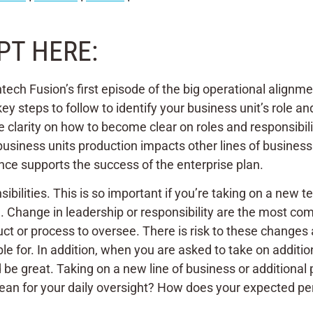
PT HERE:
tech Fusion’s first episode of the big operational alignme
y steps to follow to identify your business unit’s role an
e clarity on how to become clear on roles and responsibilit
iness units production impacts other lines of business.
ce supports the success of the enterprise plan.
bilities. This is so important if you’re taking on a new te
ange. Change in leadership or responsibility are the most 
ct or process to oversee. There is risk to these changes as
ble for. In addition, when you are asked to take on addi
 be great. Taking on a new line of business or additional
ean for your daily oversight? How does your expected per