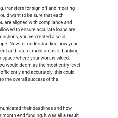
g, transfers for sign off and meeting
 would want to be sure that each
ou are aligned with compliance and
 followed to ensure accurate loans are
unctions, you’ve created a solid
 scope. Now for understanding how your
sent and future, most areas of banking
 a space where your work is siloed.
you would deem as the most entry level
fficiently and accurately, this could
to the overall success of the
municated their deadlines and how
month end funding, it was all a result