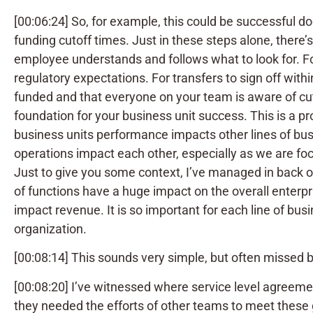
[00:06:24] So, for example, this could be successful d
funding cutoff times. Just in these steps alone, there’
employee understands and follows what to look for. F
regulatory expectations. For transfers to sign off withi
funded and that everyone on your team is aware of cuto
foundation for your business unit success. This is a 
business units performance impacts other lines of bus
operations impact each other, especially as we are focu
Just to give you some context, I’ve managed in back 
of functions have a huge impact on the overall enterpr
impact revenue. It is so important for each line of bus
organization.
[00:08:14] This sounds very simple, but often missed 
[00:08:20] I’ve witnessed where service level agree
they needed the efforts of other teams to meet these g