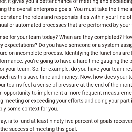
for, it gives you a better chance of meeting and exceed
ing the overall enterprise goals. You must take the time
derstand the roles and responsibilities within your line o
manual or automated processes that are performed by yo
ense for your team today? When are they completed? How
y expectations? Do you have someone or a system assigne
ure on incomplete process. Identifying the functions are
formance, you’re going to have a hard time gauging the p
 for your team. So, for example, do you have your team 
 such as this save time and money. Now, how does your t
our teams feel a sense of pressure at the end of the mont
 an opportunity to implement a more frequent measurement 
ng meeting or exceeding your efforts and doing your part i
pply some context for you.
s say, is to fund at least ninety five percent of goals rece
the success of meeting this goal.