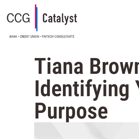
Tiana Brown
Identifying
Purpose