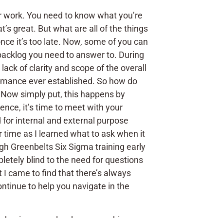
our work. You need to know what you’re
s great. But what are all of the things
once it’s too late. Now, some of you can
a backlog you need to answer to. During
ack of clarity and scope of the overall
rmance ever established. So how do
? Now simply put, this happens by
ence, it’s time to meet with your
for internal and external purpose
 time as I learned what to ask when it
gh Greenbelts Six Sigma training early
letely blind to the need for questions
 I came to find that there’s always
continue to help you navigate in the