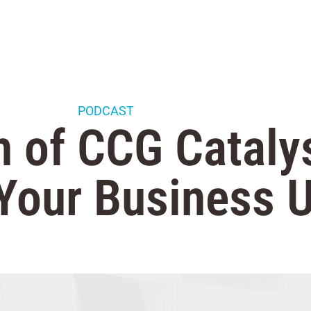
PODCAST
 of CCG Cataly
 Your Business U