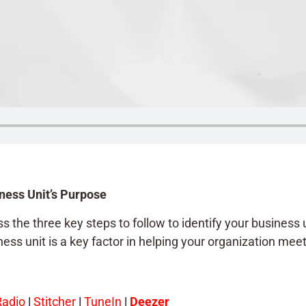
ness Unit’s Purpose
 the three key steps to follow to identify your business un
ss unit is a key factor in helping your organization meet 
Radio
|
Stitcher
|
TuneIn
|
Deezer