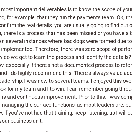
our most important deliverables is to know the scope of y
, for example, that they run the payments team. OK, that’
firm the real details, you are usually going to find out 
ean, there is a process that has been missed or you have 
en several instances where backlogs were formed due to l
 implemented. Therefore, there was zero scope of perfo
ow do we get to learn the process and identify the details
, especially if there’s not a documented process to refer
d I do highly recommend this. There’s always value add 
adership, I was new to several teams. I enjoyed this over
ook for my team and I to win. I can remember going throu
ons and continuous improvement. Prior to this, I was comp
t managing the surface functions, as most leaders are, but
if you’ve not had that training, keep listening, as I will 
 your business unit.