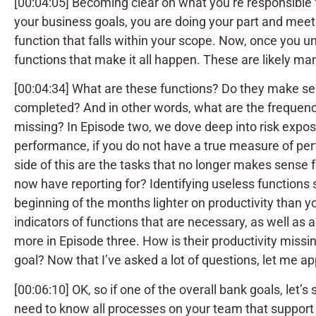
[00:04:05] Becoming clear on what you’re responsible 
your business goals, you are doing your part and meet
function that falls within your scope. Now, once you un
functions that make it all happen. These are likely 
[00:04:34] What are these functions? Do they make s
completed? And in other words, what are the frequenc
missing? In Episode two, we dove deep into risk expos
performance, if you do not have a true measure of per
side of this are the tasks that no longer makes sense
now have reporting for? Identifying useless functions
beginning of the months lighter on productivity than y
indicators of functions that are necessary, as well as
more in Episode three. How is their productivity missi
goal? Now that I’ve asked a lot of questions, let me a
[00:06:10] OK, so if one of the overall bank goals, let’
need to know all processes on your team that support 