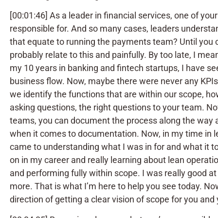
[00:01:46] As a leader in financial services, one of y
responsible for. And so many cases, leaders understand
that equate to running the payments team? Until you con
probably relate to this and painfully. By too late, I m
my 10 years in banking and fintech startups, I have se
business flow. Now, maybe there were never any KPIs
we identify the functions that are within our scope, h
asking questions, the right questions to your team. Now
teams, you can document the process along the way an
when it comes to documentation. Now, in my time in le
came to understanding what I was in for and what it t
on in my career and really learning about lean operati
and performing fully within scope. I was really good a
more. That is what I’m here to help you see today. Now, 
direction of getting a clear vision of scope for you and