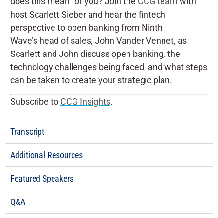
does this mean for you? Join the
CCG team
with
host Scarlett Sieber and hear the fintech
perspective to open banking from Ninth
Wave’s head of sales, John Vander Vennet, as
Scarlett and John discuss open banking, the
technology challenges being faced, and what steps
can be taken to create your strategic plan.
Subscribe to
CCG Insights
.
Transcript
Additional Resources
Featured Speakers
Q&A