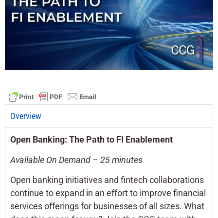
Overview
Open Banking: The Path to FI Enablement
Available On Demand – 25 minutes
Open banking initiatives and fintech collaborations
continue to expand in an effort to improve financial
services offerings for businesses of all sizes. What