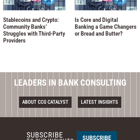
Stablecoins and Crypto:
Is Core and Digital
Community Banks’
Banking a Game Changers
Struggles with Third-Party
or Bread and Butter?
Providers
LEADERS IN BANK CONSULTING
ABOUT CCG CATALYST
LATEST INSIGHTS
SUBSCRIBE
SUBSCRIBE