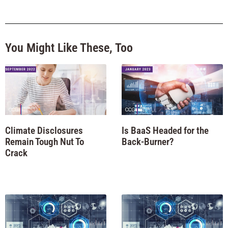
You Might Like These, Too
Climate Disclosures
Is BaaS Headed for the
Remain Tough Nut To
Back-Burner?
Crack