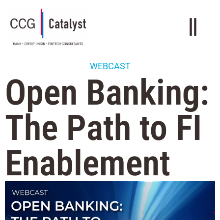
WEBCAST
Open Banking:
The Path to FI
Enablement