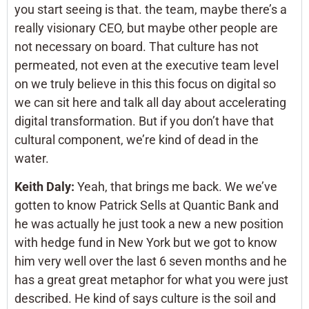
you start seeing is that. the team, maybe there’s a
really visionary CEO, but maybe other people are
not necessary on board. That culture has not
permeated, not even at the executive team level
on we truly believe in this this focus on digital so
we can sit here and talk all day about accelerating
digital transformation. But if you don’t have that
cultural component, we’re kind of dead in the
water.
Keith Daly:
Yeah, that brings me back. We we’ve
gotten to know Patrick Sells at Quantic Bank and
he was actually he just took a new a new position
with hedge fund in New York but we got to know
him very well over the last 6 seven months and he
has a great great metaphor for what you were just
described. He kind of says culture is the soil and