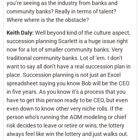
you’re seeing as the industry from banks and
community banks? Really in terms of talent?
Where where is the the obstacle?
Keith Daly:
Well beyond kind of the culture aspect,
succession planning Scarlett is a huge issue right
now for a lot of smaller community banks. Very
traditional community banks. Lot of ’em. I don’t
want to say all don’t have a real succession plan in
place. Succession planning is not just an Excel
spreadsheet saying you know Bob will be the CEO
in five years. As you know it’s a process that you
have to get this person ready to be CEO, but even
even down to know other very niche rolls. If the
person who’s running the AOM modeling or chief
risk decides to leave or retire or wins, the lottery
always feel like win the lottery and just walks out.