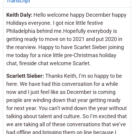
Transcript
Keith Daly:
Hello welcome happy December happy
Holidays everyone. I got nice little festive
Philadelphia behind me.Hopefully everybody is
getting ready to move on to 2021 and put 2020 in
the rearview. Happy to have Scarlet Sieber joining
me today for a nice little pre-Christmas holiday
chat, fireside chat welcome Scarlet.
Scarlett Sieber:
Thanks Keith, I’m so happy to be
here. We have had this conversation for a while
now and I just feel like as December is coming
people are winding down that year getting ready
for next year. You can’t wind down the year without
talking about talent and culture. So I’m excited that
we are taking all of these conversations that we’ve
had offline and bringing them on line because I