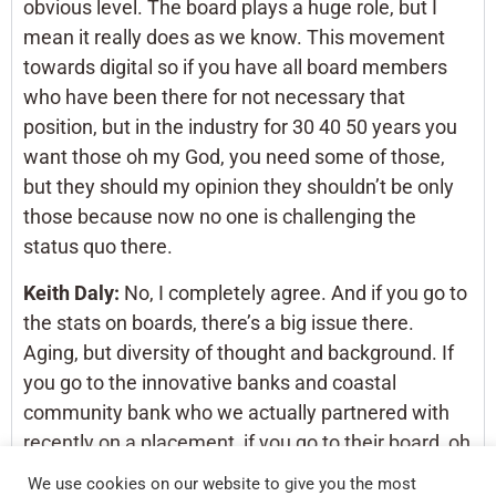
obvious level. The board plays a huge role, but I
mean it really does as we know. This movement
towards digital so if you have all board members
who have been there for not necessary that
position, but in the industry for 30 40 50 years you
want those oh my God, you need some of those,
but they should my opinion they shouldn’t be only
those because now no one is challenging the
status quo there.
Keith Daly:
No, I completely agree. And if you go to
the stats on boards, there’s a big issue there.
Aging, but diversity of thought and background. If
you go to the innovative banks and coastal
community bank who we actually partnered with
recently on a placement, if you go to their board, oh
man, they have people from Silicon Valley. They
We use cookies on our website to give you the most