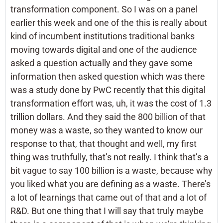
transformation component. So I was on a panel
earlier this week and one of the this is really about
kind of incumbent institutions traditional banks
moving towards digital and one of the audience
asked a question actually and they gave some
information then asked question which was there
was a study done by PwC recently that this digital
transformation effort was, uh, it was the cost of 1.3
trillion dollars. And they said the 800 billion of that
money was a waste, so they wanted to know our
response to that, that thought and well, my first
thing was truthfully, that’s not really. I think that’s a
bit vague to say 100 billion is a waste, because why
you liked what you are defining as a waste. There’s
a lot of learnings that came out of that and a lot of
R&D. But one thing that I will say that truly maybe