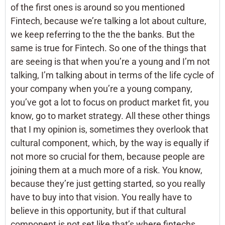
of the first ones is around so you mentioned
Fintech, because we’re talking a lot about culture,
we keep referring to the the the banks. But the
same is true for Fintech. So one of the things that
are seeing is that when you’re a young and I’m not
talking, I’m talking about in terms of the life cycle of
your company when you’re a young company,
you’ve got a lot to focus on product market fit, you
know, go to market strategy. All these other things
that I my opinion is, sometimes they overlook that
cultural component, which, by the way is equally if
not more so crucial for them, because people are
joining them at a much more of a risk. You know,
because they’re just getting started, so you really
have to buy into that vision. You really have to
believe in this opportunity, but if that cultural
component is not set like that’s where fintechs