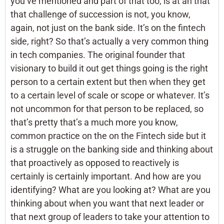
you’ve mentioned and part of that too, is at an that
that challenge of succession is not, you know,
again, not just on the bank side. It’s on the fintech
side, right? So that’s actually a very common thing
in tech companies. The original founder that
visionary to build it out get things going is the right
person to a certain extent but then when they get
to a certain level of scale or scope or whatever. It’s
not uncommon for that person to be replaced, so
that’s pretty that’s a much more you know,
common practice on the on the Fintech side but it
is a struggle on the banking side and thinking about
that proactively as opposed to reactively is
certainly is certainly important. And how are you
identifying? What are you looking at? What are you
thinking about when you want that next leader or
that next group of leaders to take your attention to