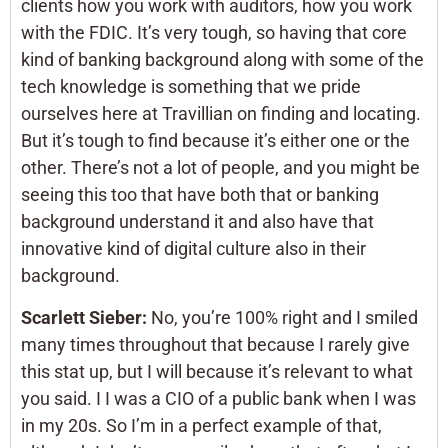
clients how you work with auditors, how you work
with the FDIC. It’s very tough, so having that core
kind of banking background along with some of the
tech knowledge is something that we pride
ourselves here at Travillian on finding and locating.
But it’s tough to find because it’s either one or the
other. There’s not a lot of people, and you might be
seeing this too that have both that or banking
background understand it and also have that
innovative kind of digital culture also in their
background.
Scarlett Sieber:
No, you’re 100% right and I smiled
many times throughout that because I rarely give
this stat up, but I will because it’s relevant to what
you said. I I was a CIO of a public bank when I was
in my 20s. So I’m in a perfect example of that,