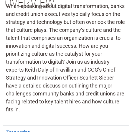
OVERVIEW
When speaking about digital transformation, banks
and credit union executives typically focus on the
strategy and technology but often overlook the role
that culture plays. The company’s culture and the
talent that comprises an organization is crucial to
innovation and digital success. How are you
prioritizing culture as the catalyst for your
transformation to digital? Join us as industry
experts Keith Daly of Travillian and CCG’s Chief
Strategy and Innovation Officer Scarlett Sieber
have a detailed discussion outlining the major
challenges community banks and credit unions are
facing related to key talent hires and how culture
fits in.