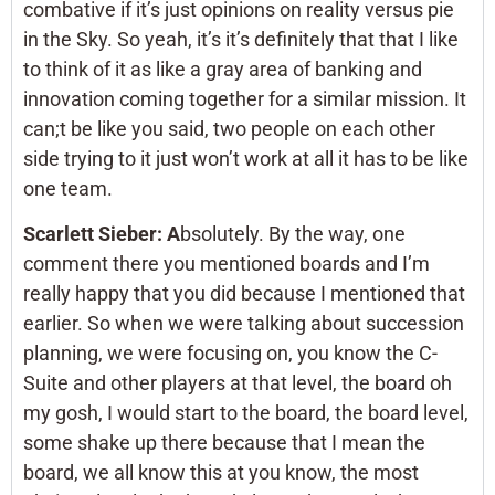
combative if it’s just opinions on reality versus pie
in the Sky. So yeah, it’s it’s definitely that that I like
to think of it as like a gray area of banking and
innovation coming together for a similar mission. It
can;t be like you said, two people on each other
side trying to it just won’t work at all it has to be like
one team.
Scarlett Sieber: A
bsolutely. By the way, one
comment there you mentioned boards and I’m
really happy that you did because I mentioned that
earlier. So when we were talking about succession
planning, we were focusing on, you know the C-
Suite and other players at that level, the board oh
my gosh, I would start to the board, the board level,
some shake up there because that I mean the
board, we all know this at you know, the most