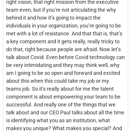
right vision, that right mission from the executive
team even, but if you’re not articulating the why
behind it and how it’s going to impact the
individuals in your organization, you’re going to be
met with a lot of resistance. And that that is, that’s
a key component and it gets really, really tricky to
do that, right because people are afraid. Now let’s
talk about Covid. Even before Covid technology can
be very intimidating and they may think well, why
am I going to be so open and forward and excited
about this when this could take my job or my
teams job. So it’s really about for me the talent
component is about empowering your team to be
successful. And really one of the things that we
talk about and our CEO Paul talks about all the time
is identifying what you as an institution, what
makes you unique? What makes you special? And