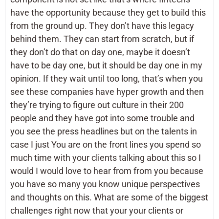
have the opportunity because they get to build this
from the ground up. They don’t have this legacy
behind them. They can start from scratch, but if
they don’t do that on day one, maybe it doesn’t
have to be day one, but it should be day one in my
opinion. If they wait until too long, that’s when you
see these companies have hyper growth and then
they’re trying to figure out culture in their 200
people and they have got into some trouble and
you see the press headlines but on the talents in
case I just You are on the front lines you spend so
much time with your clients talking about this so I
would I would love to hear from from you because
you have so many you know unique perspectives
and thoughts on this. What are some of the biggest
challenges right now that your your clients or