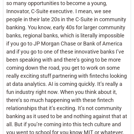
so many opportunities to become a young,
Innovator, C-Suite executive. I mean, we see
people in their late 20s in the C-Suite in community
banking. You know, early 40s for larger community
banks, regional banks, which is literally impossible
if you go to JP Morgan Chase or Bank of America
and if you go to one of these innovative banks I’ve
been speaking with and there’s going to be more
coming down the road, you get to work on some
really exciting stuff partnering with fintechs looking
at data analytics. AI is coming quickly. It’s really a
fun industry right now. When you think about it,
there’s so much happening with these fintech
relationships that it’s exciting. It’s not community
banking as it used to be and nothing against that at
all. But if you’re coming into this tech culture and
you went to school for you know MIT or whatever,