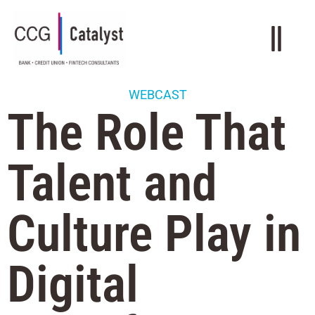
WEBCAST
The Role That
Talent and
Culture Play in
Digital