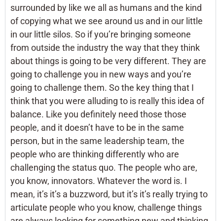
surrounded by like we all as humans and the kind
of copying what we see around us and in our little
in our little silos. So if you’re bringing someone
from outside the industry the way that they think
about things is going to be very different. They are
going to challenge you in new ways and you’re
going to challenge them. So the key thing that I
think that you were alluding to is really this idea of
balance. Like you definitely need those those
people, and it doesn’t have to be in the same
person, but in the same leadership team, the
people who are thinking differently who are
challenging the status quo. The people who are,
you know, innovators. Whatever the word is. I
mean, it’s it’s a buzzword, but it’s it’s really trying to
articulate people who you know, challenge things
are always looking for something new and thinking