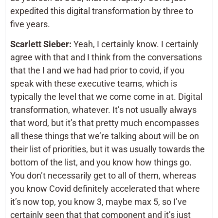
expedited this digital transformation by three to
five years.
Scarlett Sieber:
Yeah, I certainly know. I certainly
agree with that and I think from the conversations
that the I and we had had prior to covid, if you
speak with these executive teams, which is
typically the level that we come come in at. Digital
transformation, whatever. It’s not usually always
that word, but it’s that pretty much encompasses
all these things that we’re talking about will be on
their list of priorities, but it was usually towards the
bottom of the list, and you know how things go.
You don’t necessarily get to all of them, whereas
you know Covid definitely accelerated that where
it’s now top, you know 3, maybe max 5, so I’ve
certainly seen that that component and it’s just