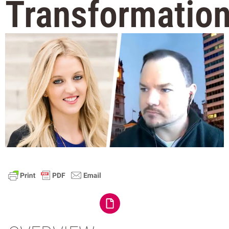
Transformatio