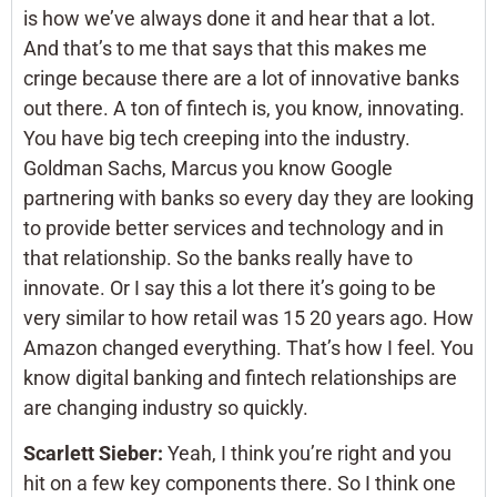
is how we’ve always done it and hear that a lot.
And that’s to me that says that this makes me
cringe because there are a lot of innovative banks
out there. A ton of fintech is, you know, innovating.
You have big tech creeping into the industry.
Goldman Sachs, Marcus you know Google
partnering with banks so every day they are looking
to provide better services and technology and in
that relationship. So the banks really have to
innovate. Or I say this a lot there it’s going to be
very similar to how retail was 15 20 years ago. How
Amazon changed everything. That’s how I feel. You
know digital banking and fintech relationships are
are changing industry so quickly.
Scarlett Sieber:
Yeah, I think you’re right and you
hit on a few key components there. So I think one