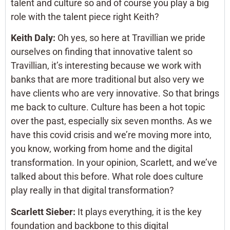
talent and culture so and of course you play a big
role with the talent piece right Keith?
Keith Daly:
Oh yes, so here at Travillian we pride
ourselves on finding that innovative talent so
Travillian, it’s interesting because we work with
banks that are more traditional but also very we
have clients who are very innovative. So that brings
me back to culture. Culture has been a hot topic
over the past, especially six seven months. As we
have this covid crisis and we’re moving more into,
you know, working from home and the digital
transformation. In your opinion, Scarlett, and we’ve
talked about this before. What role does culture
play really in that digital transformation?
Scarlett Sieber:
It plays everything, it is the key
foundation and backbone to this digital