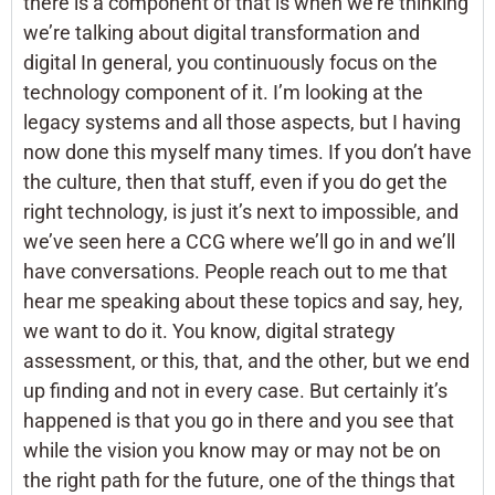
there is a component of that is when we’re thinking
we’re talking about digital transformation and
digital In general, you continuously focus on the
technology component of it. I’m looking at the
legacy systems and all those aspects, but I having
now done this myself many times. If you don’t have
the culture, then that stuff, even if you do get the
right technology, is just it’s next to impossible, and
we’ve seen here a CCG where we’ll go in and we’ll
have conversations. People reach out to me that
hear me speaking about these topics and say, hey,
we want to do it. You know, digital strategy
assessment, or this, that, and the other, but we end
up finding and not in every case. But certainly it’s
happened is that you go in there and you see that
while the vision you know may or may not be on
the right path for the future, one of the things that