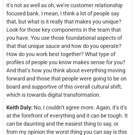
it’s not as well as oh, we’re customer relationship
focused bank. I mean, I think a lot of people say
that, but what is it really that makes you unique?
Look for those key components in the team that
you have. You use those foundational aspects of
that that unique sauce and how do you operate?
How do you work best together? What type of
profiles of people you know makes sense for you?
And that’s how you think about everything moving
forward and those that people were going to be on
board and supportive of this overall cultural shift,
which is towards digital transformation.
Keith Daly:
No, I couldn’t agree more. Again, it’s it’s
at the forefront of everything and it can be tough. It
can be daunting and the easiest thing to say, or
from my opinion the worst thing you can say is this