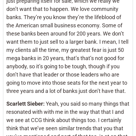
just preparing itself for sale, which we really we
don’t want that to happen. We love community
banks. They’re you know they’re the lifeblood of
the American small business economy. Some of
these banks been around for 200 years. We don’t
want them to just sell to a larger bank. I mean, I tell
my clients all the time, my greatest fear is just 50
mega banks in 20 years, that’s that’s not good for
anybody, so it’s going to be tough, though if you
don’t have that leader or those leaders who are
going to move into those seats for the next year to
three years and a lot of banks just don’t have that.
Scarlett Sieber:
Yeah, you said so many things that
resonated with with me in the way that that I and
we see at CCG think about things too. I certainly
think that we’ve seen similar trends that you that