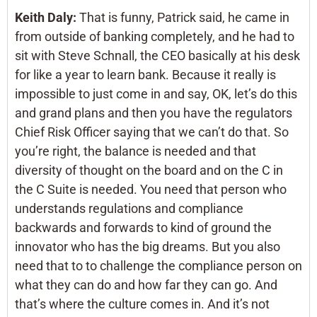
Keith Daly:
That is funny, Patrick said, he came in
from outside of banking completely, and he had to
sit with Steve Schnall, the CEO basically at his desk
for like a year to learn bank. Because it really is
impossible to just come in and say, OK, let’s do this
and grand plans and then you have the regulators
Chief Risk Officer saying that we can’t do that. So
you’re right, the balance is needed and that
diversity of thought on the board and on the C in
the C Suite is needed. You need that person who
understands regulations and compliance
backwards and forwards to kind of ground the
innovator who has the big dreams. But you also
need that to to challenge the compliance person on
what they can do and how far they can go. And
that’s where the culture comes in. And it’s not