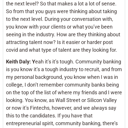
the next level? So that makes a lot a lot of sense.
So from that you guys were thinking about taking
to the next level. During your conversation with,
you know with your clients or what you’ve been
seeing in the industry. How are they thinking about
attracting talent now? Is it easier or harder post
covid and what type of talent are they looking for.
Keith Daly: Y
eah it’s it’s tough. Community banking
is you know it’s a tough industry to recruit, and from
my personal background, you know when I was in
college, I don’t remember community banks being
on the top of the list of where my friends and I were
looking. You know, as Wall Street or Silicon Valley
or now it’s Fintechs, however, and we always say
this to the candidates. If you have that
entrepreneurial spirit, community banking, there’s