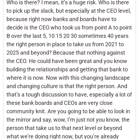
Who is there? I mean, it’s a huge risk. Who is there
to pick up the slack, but especially at the CEO level,
because right now banks and boards have to
decide is the CEO who took us from point A to point
B over the last 5, 10 15 20 30 sometimes 40 years
the right person in place to take us from 2021 to
2025 and beyond? Because that nothing against
the CEO. He could have been great and you know
building the relationships and getting that bank to
where it is now. Now with this changing landscape
and changing culture is that the right person. And
that’s a tough discussion to have, especially a lot of
these bank boards and CEOs are very close
community knit. Are you going to be able to look in
the mirror and say, wow, I’m just not you know, the
person that take us to that next level or beyond
what we’re doing right now, but you’re already