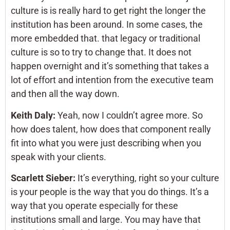
culture is is really hard to get right the longer the
institution has been around. In some cases, the
more embedded that. that legacy or traditional
culture is so to try to change that. It does not
happen overnight and it’s something that takes a
lot of effort and intention from the executive team
and then all the way down.
Keith Daly:
Yeah, now I couldn’t agree more. So
how does talent, how does that component really
fit into what you were just describing when you
speak with your clients.
Scarlett Sieber:
It’s everything, right so your culture
is your people is the way that you do things. It’s a
way that you operate especially for these
institutions small and large. You may have that