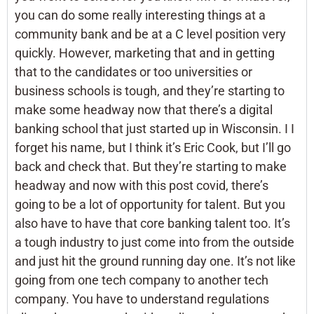
you can do some really interesting things at a
community bank and be at a C level position very
quickly. However, marketing that and in getting
that to the candidates or too universities or
business schools is tough, and they’re starting to
make some headway now that there’s a digital
banking school that just started up in Wisconsin. I I
forget his name, but I think it’s Eric Cook, but I’ll go
back and check that. But they’re starting to make
headway and now with this post covid, there’s
going to be a lot of opportunity for talent. But you
also have to have that core banking talent too. It’s
a tough industry to just come into from the outside
and just hit the ground running day one. It’s not like
going from one tech company to another tech
company. You have to understand regulations