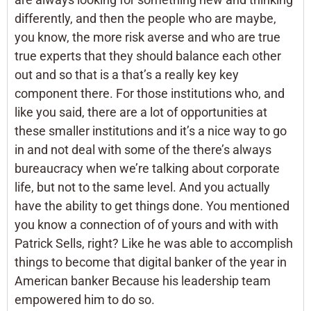
differently, and then the people who are maybe,
you know, the more risk averse and who are true
true experts that they should balance each other
out and so that is a that’s a really key key
component there. For those institutions who, and
like you said, there are a lot of opportunities at
these smaller institutions and it’s a nice way to go
in and not deal with some of the there’s always
bureaucracy when we’re talking about corporate
life, but not to the same level. And you actually
have the ability to get things done. You mentioned
you know a connection of of yours and with with
Patrick Sells, right? Like he was able to accomplish
things to become that digital banker of the year in
American banker Because his leadership team
empowered him to do so.