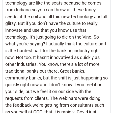
technology are like the seats because he comes
from Indiana so you can throw all these fancy
seeds at the soil and all this new technology and all
glitzy. But if you don’t have the culture to really
innovate and use that you know use that
technology. It’s just going to die on the Vine. So
what you’re saying? I actually think the culture part
is the hardest part for the banking industry right
now. Not too. It hasn’t innovatived as quickly as
other industries. You know, there’s a lot of more
traditional banks out there. Great banks,
community banks, but the shift is just happening so
quickly right now and I don’t know if you feel it on
your side, but we feel it on our side with the
requests from clients. The webinars were doing
the feedback we’re getting from consultants such
as yourself at CCG, that it is rapidly. Covid just