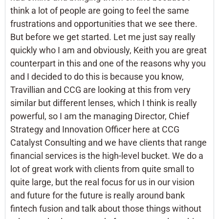
think a lot of people are going to feel the same
frustrations and opportunities that we see there.
But before we get started. Let me just say really
quickly who I am and obviously, Keith you are great
counterpart in this and one of the reasons why you
and I decided to do this is because you know,
Travillian and CCG are looking at this from very
similar but different lenses, which I think is really
powerful, so I am the managing Director, Chief
Strategy and Innovation Officer here at CCG
Catalyst Consulting and we have clients that range
financial services is the high-level bucket. We do a
lot of great work with clients from quite small to
quite large, but the real focus for us in our vision
and future for the future is really around bank
fintech fusion and talk about those things without