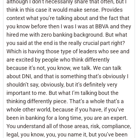
although I don’t necessarily share that often, but I
think in this case it would make sense. Provides
context what you’re talking about and the fact that
you know before then I was I was at BBVA and they
hired me with zero banking background. But what
you said at the end is the really crucial part right?
Which is having those type of leaders who see and
are excited by people who think differently
because it’s not, you know, we talk. We can talk
about DNI, and that is something that’s obviously I
shouldn’t say, obviously, but it’s definitely very
important to me. But what I’m talking bout the
thinking differently piece. That’s a whole that’s a
whole other world, because if you have, if you’ve
been in banking for a long time, you are an expert.
You understand all of those areas, risk, compliance,
legal, you know, you, you name it, but you’ve been