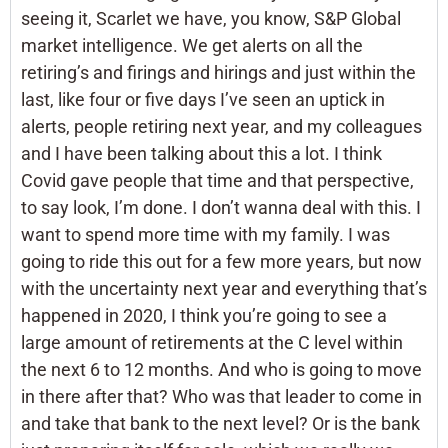
seeing it, Scarlet we have, you know, S&P Global
market intelligence. We get alerts on all the
retiring’s and firings and hirings and just within the
last, like four or five days I’ve seen an uptick in
alerts, people retiring next year, and my colleagues
and I have been talking about this a lot. I think
Covid gave people that time and that perspective,
to say look, I’m done. I don’t wanna deal with this. I
want to spend more time with my family. I was
going to ride this out for a few more years, but now
with the uncertainty next year and everything that’s
happened in 2020, I think you’re going to see a
large amount of retirements at the C level within
the next 6 to 12 months. And who is going to move
in there after that? Who was that leader to come in
and take that bank to the next level? Or is the bank