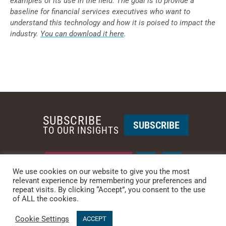
examples of its use in the field. The goal is to provide a
baseline for financial services executives who want to
understand this technology and how it is poised to impact the
industry.
You can download it here
.
SUBSCRIBE
SUBSCRIBE
TO OUR INSIGHTS
REQUEST A CALL BACK
We use cookies on our website to give you the most
relevant experience by remembering your preferences and
repeat visits. By clicking “Accept”, you consent to the use
PHOENIX • NEW YORK
of ALL the cookies.
PHONE: +1-480-744-2240
•
CONTACT US
Cookie Settings
© 2025 CCG CATALYST.
Privacy Policy
&
Terms of Service
.
ACCEPT