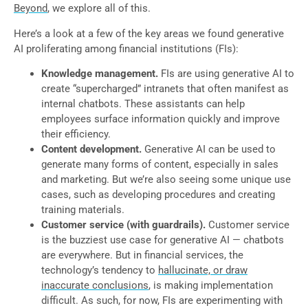
Beyond
, we explore all of this.
Here’s a look at a few of the key areas we found generative
AI proliferating among financial institutions (FIs):
Knowledge management.
FIs are using generative AI to
create “supercharged” intranets that often manifest as
internal chatbots. These assistants can help
employees surface information quickly and improve
their efficiency.
Content development.
Generative AI can be used to
generate many forms of content, especially in sales
and marketing. But we’re also seeing some unique use
cases, such as developing procedures and creating
training materials.
Customer service (with guardrails).
Customer service
is the buzziest use case for generative AI — chatbots
are everywhere. But in financial services, the
technology’s tendency to
hallucinate, or draw
inaccurate conclusions
, is making implementation
difficult. As such, for now, FIs are experimenting with