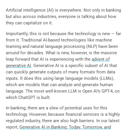
Artificial intelligence (AI) is everywhere. Not only in banking
but also across industries, everyone is talking about how
they can capitalize on it.
Importantly, this is not because the technology is new — far
from it. Traditional AI-based technologies like machine
learning and natural language processing (NLP) have been
around for decades. What is new, however, is the massive
leap forward that AI is experiencing with the
advent of
generative AI
. Generative AI is a specific subset of AI that
can quickly generate outputs of many formats from data
inputs. It does this using large language models (LLMs),
which are models that can analyze and generate human
language. The most well-known LLM is Open AI’s GPT-4, on
which ChatGPT is built.
In banking, there are a slew of potential uses for this
technology. However, because financial services is a highly
regulated industry, there are also high barriers. In our latest
report,
Generative AI in Banking: Today, Tomorrow, and