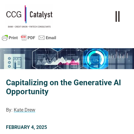
Capitalizing on the Generative AI
Opportunity
By:
Kate Drew
FEBRUARY 4, 2025