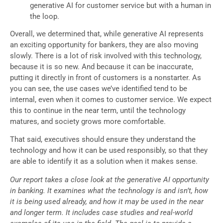
generative AI for customer service but with a human in
the loop.
Overall, we determined that, while generative AI represents
an exciting opportunity for bankers, they are also moving
slowly. There is a lot of risk involved with this technology,
because it is so new. And because it can be inaccurate,
putting it directly in front of customers is a nonstarter. As
you can see, the use cases we’ve identified tend to be
internal, even when it comes to customer service. We expect
this to continue in the near term, until the technology
matures, and society grows more comfortable.
That said, executives should ensure they understand the
technology and how it can be used responsibly, so that they
are able to identify it as a solution when it makes sense.
Our report takes a close look at the generative AI opportunity
in banking. It examines what the technology is and isn’t, how
it is being used already, and how it may be used in the near
and longer term. It includes case studies and real-world