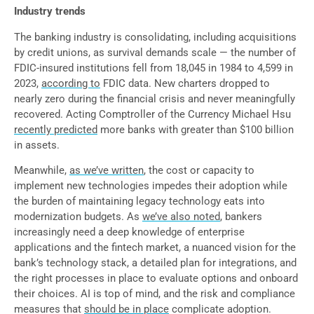
Industry trends
The banking industry is consolidating, including acquisitions
by credit unions, as survival demands scale — the number of
FDIC-insured institutions fell from 18,045 in 1984 to 4,599 in
2023,
according to
FDIC data. New charters dropped to
nearly zero during the financial crisis and never meaningfully
recovered. Acting Comptroller of the Currency Michael Hsu
recently predicted
more banks with greater than $100 billion
in assets.
Meanwhile,
as we’ve written
, the cost or capacity to
implement new technologies impedes their adoption while
the burden of maintaining legacy technology eats into
modernization budgets. As
we’ve also noted
, bankers
increasingly need a deep knowledge of enterprise
applications and the fintech market, a nuanced vision for the
bank’s technology stack, a detailed plan for integrations, and
the right processes in place to evaluate options and onboard
their choices. AI is top of mind, and the risk and compliance
measures that
should be in place
complicate adoption.