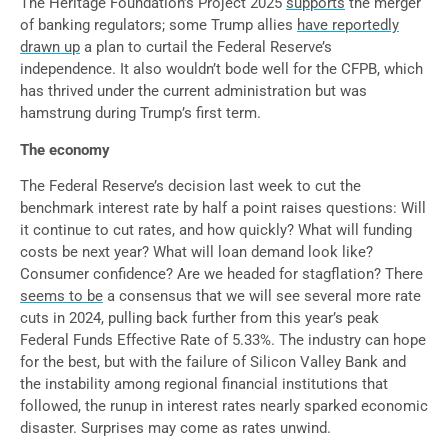
The Heritage Foundation’s Project 2025
supports
the merger
of banking regulators; some Trump allies
have reportedly
drawn up
a plan to curtail the Federal Reserve’s
independence. It also wouldn’t bode well for the CFPB, which
has thrived under the current administration but was
hamstrung during Trump’s first term.
The economy
The Federal Reserve’s decision last week to cut the
benchmark interest rate by half a point raises questions: Will
it continue to cut rates, and how quickly? What will funding
costs be next year? What will loan demand look like?
Consumer confidence? Are we headed for stagflation? There
seems to be
a consensus that we will see several more rate
cuts in 2024, pulling back further from this year’s peak
Federal Funds Effective Rate of 5.33%. The industry can hope
for the best, but with the failure of Silicon Valley Bank and
the instability among regional financial institutions that
followed, the runup in interest rates nearly sparked economic
disaster. Surprises may come as rates unwind.