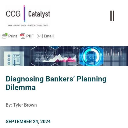
Diagnosing Bankers’ Planning
Dilemma
By: Tyler Brown
SEPTEMBER 24, 2024