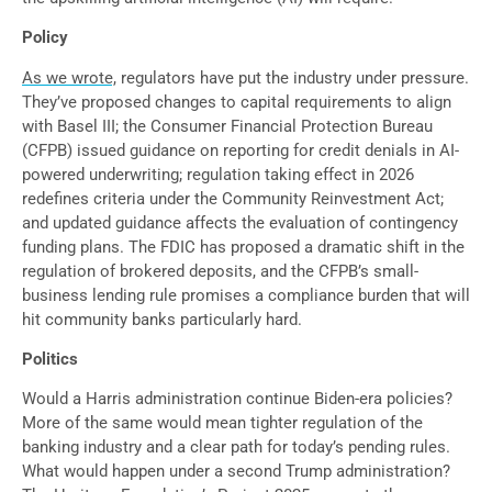
Policy
As we wrote,
regulators have put the industry under pressure.
They’ve proposed changes to capital requirements to align
with Basel III; the Consumer Financial Protection Bureau
(CFPB) issued guidance on reporting for credit denials in AI-
powered underwriting; regulation taking effect in 2026
redefines criteria under the Community Reinvestment Act;
and updated guidance affects the evaluation of contingency
funding plans. The FDIC has proposed a dramatic shift in the
regulation of brokered deposits, and the CFPB’s small-
business lending rule promises a compliance burden that will
hit community banks particularly hard.
Politics
Would a Harris administration continue Biden-era policies?
More of the same would mean tighter regulation of the
banking industry and a clear path for today’s pending rules.
What would happen under a second Trump administration?