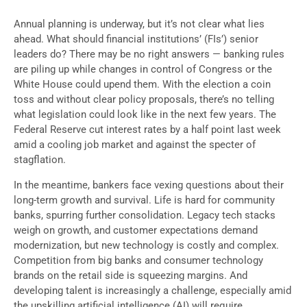
Annual planning is underway, but it’s not clear what lies
ahead. What should financial institutions’ (FIs’) senior
leaders do? There may be no right answers — banking rules
are piling up while changes in control of Congress or the
White House could upend them. With the election a coin
toss and without clear policy proposals, there’s no telling
what legislation could look like in the next few years. The
Federal Reserve cut interest rates by a half point last week
amid a cooling job market and against the specter of
stagflation.
In the meantime, bankers face vexing questions about their
long-term growth and survival. Life is hard for community
banks, spurring further consolidation. Legacy tech stacks
weigh on growth, and customer expectations demand
modernization, but new technology is costly and complex.
Competition from big banks and consumer technology
brands on the retail side is squeezing margins. And
developing talent is increasingly a challenge, especially amid
the upskilling artificial intelligence (AI) will require.