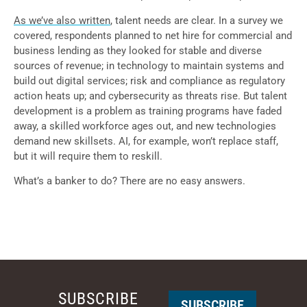
As we’ve also written
, talent needs are clear. In a survey we
covered, respondents planned to net hire for commercial and
business lending as they looked for stable and diverse
sources of revenue; in technology to maintain systems and
build out digital services; risk and compliance as regulatory
action heats up; and cybersecurity as threats rise. But talent
development is a problem as training programs have faded
away, a skilled workforce ages out, and new technologies
demand new skillsets. AI, for example, won’t replace staff,
but it will require them to reskill.
What’s a banker to do? There are no easy answers.
SUBSCRIBE
SUBSCRIBE