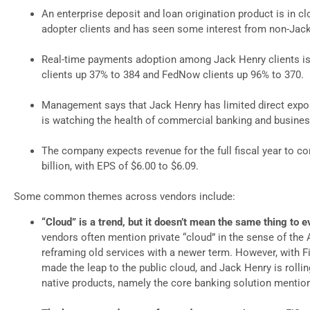
An enterprise deposit and loan origination product is in cl
adopter clients and has seen some interest from non-Jack
Real-time payments adoption among Jack Henry clients is 
clients up 37% to 384 and FedNow clients up 96% to 370.
Management says that Jack Henry has limited direct expos
is watching the health of commercial banking and business
The company expects revenue for the full fiscal year to co
billion, with EPS of $6.00 to $6.09.
Some common themes across vendors include:
“Cloud” is a trend, but it doesn’t mean the same thing to 
vendors often mention private “cloud” in the sense of the
reframing old services with a newer term. However, with Fi
made the leap to the public cloud, and Jack Henry is rollin
native products, namely the core banking solution mentio