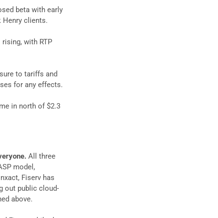
osed beta with early
 Henry clients.
rising, with RTP
ure to tariffs and
es for any effects.
me in north of $2.3
everyone.
All three
 ASP model,
nxact, Fiserv has
g out public cloud-
ned above.