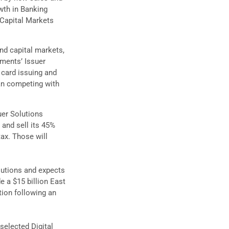
wth in Banking
 Capital Markets
nd capital markets,
yments’ Issuer
n card issuing and
han competing with
uer Solutions
, and sell its 45%
tax. Those will
lutions and expects
e a $15 billion East
tion following an
selected Digital