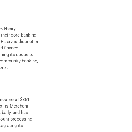
ack Henry
 their core banking
iserv is distinct in
d finance
urning its scope to
 community banking,
ions.
t income of $851
to its Merchant
obally, and has
count processing
egrating its