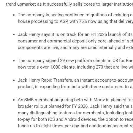
trend upmarket as it successfully sells cores to larger institutio
The company is seeing continued migrations of existing 
house processing to ASP, with 76% now using that deliver
Jack Henry says it is on track for an H1 2026 launch of its
consumer and commercial deposit-only core, ahead of sch
components are live, and many are used internally and exte
The company signed 29 new platform clients in Q3 for Ban
now totals over 1,000 clients, including 270 that are live 
Jack Henry Rapid Transfers, an instant account-to-acco
product, is expanding from beta with three customers to 
An SMB merchant acquiring beta with Moov is planned for
broader rollout planned for FY 2026. Jack Henry said the s
many distinguishing features for merchants, including inst
to-pay for both iOS and Android devices, the option to rec
funds up to eight times per day, and continuous account re