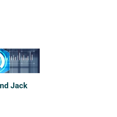
and Jack