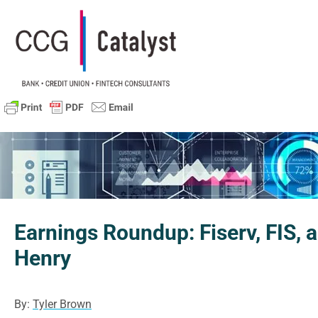
Earnings Roundup: Fiserv, FIS, 
Henry
By:
Tyler Brown