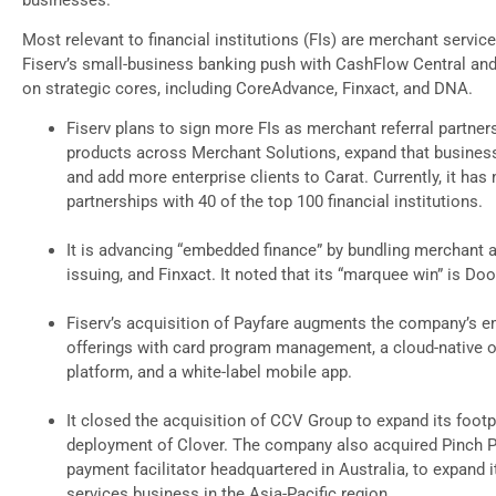
Most relevant to financial institutions (FIs) are merchant servic
Fiserv’s small-business banking push with CashFlow Central and
on strategic cores, including CoreAdvance, Finxact, and DNA.
Fiserv plans to sign more FIs as merchant referral partner
products across Merchant Solutions, expand that business 
and add more enterprise clients to Carat. Currently, it has
partnerships with 40 of the top 100 financial institutions.
It is advancing “embedded finance” by bundling merchant a
issuing, and Finxact. It noted that its “marquee win” is Do
Fiserv’s acquisition of Payfare augments the company’s 
offerings with card program management, a cloud-native o
platform, and a white-label mobile app.
It closed the acquisition of CCV Group to expand its footp
deployment of Clover. The company also acquired Pinch 
payment facilitator headquartered in Australia, to expand 
services business in the Asia-Pacific region.