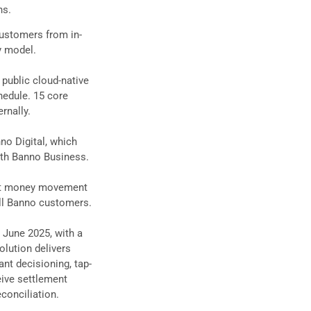
ns.
customers from in-
y model.
 public cloud-native
edule. 15 core
rnally.
no Digital, which
with Banno Business.
unt money movement
all Banno customers.
 June 2025, with a
olution delivers
ant decisioning, tap-
eive settlement
conciliation.