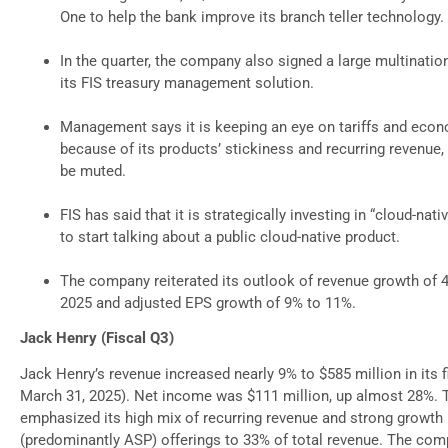
One to help the bank improve its branch teller technology.
In the quarter, the company also signed a large multinatio
its FIS treasury management solution.
Management says it is keeping an eye on tariffs and econo
because of its products’ stickiness and recurring revenue
be muted.
FIS has said that it is strategically investing in “cloud-nat
to start talking about a public cloud-native product.
The company reiterated its outlook of revenue growth of 4
2025 and adjusted EPS growth of 9% to 11%.
Jack Henry (Fiscal Q3)
Jack Henry’s revenue increased nearly 9% to $585 million in its 
March 31, 2025). Net income was $111 million, up almost 28%.
emphasized its high mix of recurring revenue and strong growth i
(predominantly ASP) offerings to 33% of total revenue. The comp