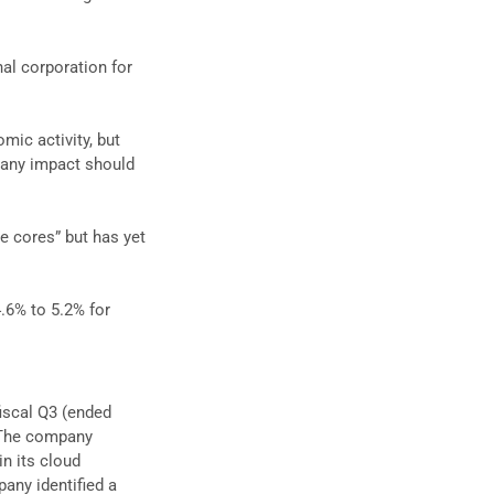
nal corporation for
mic activity, but
, any impact should
ive cores” but has yet
.6% to 5.2% for
fiscal Q3 (ended
 The company
n its cloud
any identified a