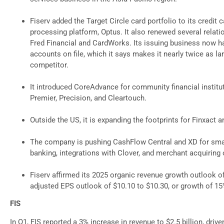
Fiserv added the Target Circle card portfolio to its credit 
processing platform, Optus. It also renewed several relati
Fred Financial and CardWorks. Its issuing business now ha
accounts on file, which it says makes it nearly twice as la
competitor.
It introduced CoreAdvance for community financial institu
Premier, Precision, and Cleartouch.
Outside the US, it is expanding the footprints for Finxact 
The company is pushing CashFlow Central and XD for sma
banking, integrations with Clover, and merchant acquiring
Fiserv affirmed its 2025 organic revenue growth outlook 
adjusted EPS outlook of $10.10 to $10.30, or growth of 15
FIS
In Q1, FIS reported a 3% increase in revenue to $2.5 billion, driv