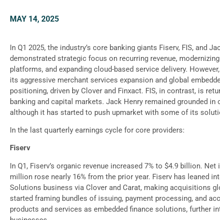
MAY 14, 2025
In Q1 2025, the industry’s core banking giants Fiserv, FIS, and J
demonstrated strategic focus on recurring revenue, modernizing
platforms, and expanding cloud-based service delivery. However, F
its aggressive merchant services expansion and global embedde
positioning, driven by Clover and Finxact. FIS, in contrast, is ret
banking and capital markets. Jack Henry remained grounded in
although it has started to push upmarket with some of its solut
In the last quarterly earnings cycle for core providers:
Fiserv
In Q1, Fiserv’s organic revenue increased 7% to $4.9 billion. Ne
million rose nearly 16% from the prior year. Fiserv has leaned in
Solutions business via Clover and Carat, making acquisitions gl
started framing bundles of issuing, payment processing, and ac
products and services as embedded finance solutions, further int
businesses.