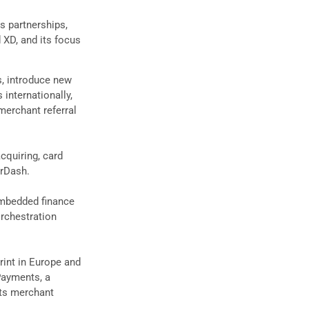
es partnerships,
 XD, and its focus
s, introduce new
internationally,
 merchant referral
cquiring, card
orDash.
embedded finance
rchestration
rint in Europe and
Payments, a
its merchant