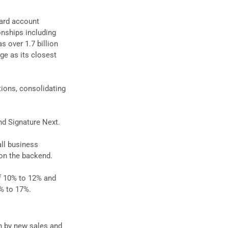
card account
onships including
s over 1.7 billion
rge as its closest
tions, consolidating
and Signature Next.
ll business
 on the backend.
of 10% to 12% and
% to 17%.
en by new sales and