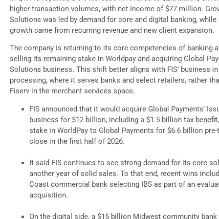
higher transaction volumes, with net income of $77 million. Gro
Solutions was led by demand for core and digital banking, while
growth came from recurring revenue and new client expansion.
The company is returning to its core competencies of banking a
selling its remaining stake in Worldpay and acquiring Global Pa
Solutions business. This shift better aligns with FIS’ business i
processing, where it serves banks and select retailers, rather t
Fiserv in the merchant services space.
FIS announced that it would acquire Global Payments’ Iss
business for $12 billion, including a $1.5 billion tax benefit
stake in WorldPay to Global Payments for $6.6 billion pre-
close in the first half of 2026.
It said FIS continues to see strong demand for its core so
another year of solid sales. To that end, recent wins includ
Coast commercial bank selecting IBS as part of an evalua
acquisition.
On the digital side, a $15 billion Midwest community bank 