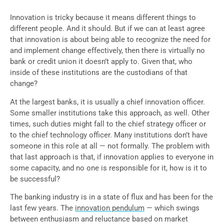
Innovation is tricky because it means different things to
different people. And it should. But if we can at least agree
that innovation is about being able to recognize the need for
and implement change effectively, then there is virtually no
bank or credit union it doesn’t apply to. Given that, who
inside of these institutions are the custodians of that
change?
At the largest banks, it is usually a chief innovation officer.
Some smaller institutions take this approach, as well. Other
times, such duties might fall to the chief strategy officer or
to the chief technology officer. Many institutions don’t have
someone in this role at all — not formally. The problem with
that last approach is that, if innovation applies to everyone in
some capacity, and no one is responsible for it, how is it to
be successful?
The banking industry is in a state of flux and has been for the
last few years. The
innovation pendulum
— which swings
between enthusiasm and reluctance based on market