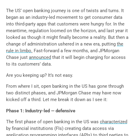
The US’ open banking journey is one of twists and turns. It
began as an industry-led movement to get consumer data
into third-party apps that customers were hungry for. In the
meantime, regulation loomed on the horizon, and last year it
looked as though it might finally become a reality. But then a
change of administration ushered in a new era, putting
the
rule in limbo
.
Fast-forward a few months, and JPMorgan
Chase just
announced
that it will begin charging for access
to its customers’ data.
Are you keeping up? It’s not easy.
From where I sit, open banking in the US has gone through
two distinct phases, and JPMorgan Chase may have now
kicked off a third. Let me break it down as I see it:
Phase 1: Industry-led — defensive
The first phase of open banking in the US was
characterized
by financial institutions (FIs) creating data access via
application programming interfaces (APIs) to third parties to