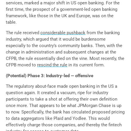
services, marked a major shift in US open banking. For the
first time, the prospect of a government-led open banking
framework, like those in the UK and Europe, was on the
table.
The rule received
considerable pushback
from the banking
industry, which argued that it would be burdensome
especially to the country’s community banks. Then, with the
change in administration and subsequent changes at the
CFPB, the rule essentially died on the vine. Most recently, the
CFPB moved to
rescind the rule
in its current form.
(Potential) Phase 3: Industry-led — offensive
The regulatory about-face made open banking in the US a
question again. It created a vacuum, ripe for industry
participants to take a shot at offering their own definition
once more. That appears to be what JPMorgan Chase is up
to now. Specifically, the bank has circulated proposed pricing
to data aggregators like Plaid and Yodlee. This would
effectively charge those companies, and thereby the fintech