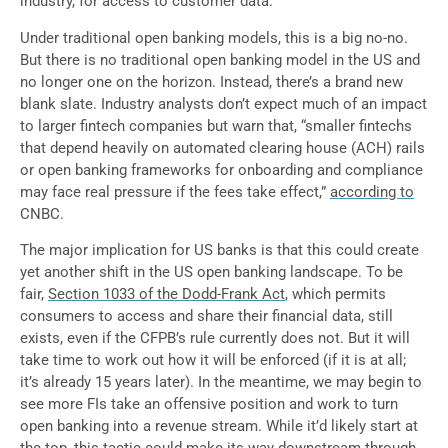
industry, for access to customer data.
Under traditional open banking models, this is a big no-no.
But there is no traditional open banking model in the US and
no longer one on the horizon. Instead, there’s a brand new
blank slate. Industry analysts don’t expect much of an impact
to larger fintech companies but warn that, “smaller fintechs
that depend heavily on automated clearing house (ACH) rails
or open banking frameworks for onboarding and compliance
may face real pressure if the fees take effect,”
according to
CNBC.
The major implication for US banks is that this could create
yet another shift in the US open banking landscape. To be
fair,
Section 1033 of the Dodd-Frank Act
,
which permits
consumers to access and share their financial data, still
exists, even if the CFPB’s rule currently does not. But it will
take time to work out how it will be enforced (if it is at all;
it’s already 15 years later). In the meantime, we may begin to
see more FIs take an offensive position and work to turn
open banking into a revenue stream. While it’d likely start at