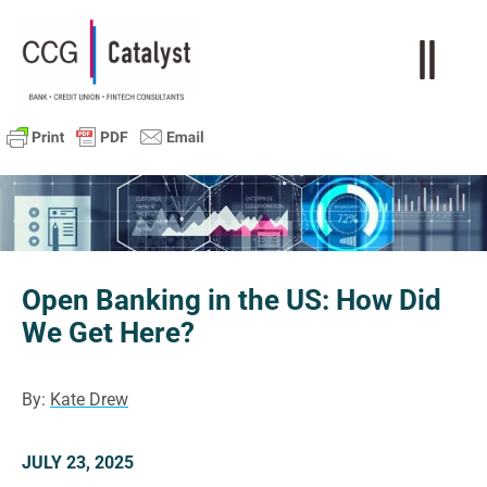
Open Banking in the US: How Did
We Get Here?
By:
Kate Drew
JULY 23, 2025