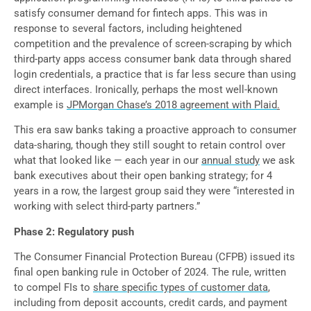
satisfy consumer demand for fintech apps. This was in
response to several factors, including heightened
competition and the prevalence of screen-scraping by which
third-party apps access consumer bank data through shared
login credentials, a practice that is far less secure than using
direct interfaces. Ironically, perhaps the most well-known
example is
JPMorgan Chase’s 2018 agreement with Plaid
.
This era saw banks taking a proactive approach to consumer
data-sharing, though they still sought to retain control over
what that looked like — each year in our
annual study
we ask
bank executives about their open banking strategy; for 4
years in a row, the largest group said they were “interested in
working with select third-party partners.”
Phase 2: Regulatory push
The Consumer Financial Protection Bureau (CFPB) issued its
final open banking rule in October of 2024. The rule, written
to compel FIs to
share specific types of customer data
,
including from deposit accounts, credit cards, and payment