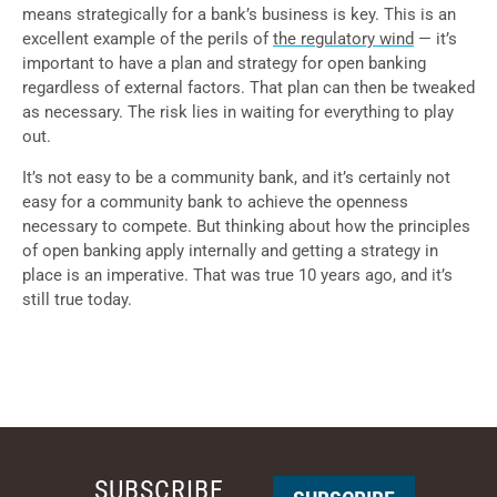
means strategically for a bank’s business is key. This is an
excellent example of the perils of
the regulatory wind
— it’s
important to have a plan and strategy for open banking
regardless of external factors. That plan can then be tweaked
as necessary. The risk lies in waiting for everything to play
out.
It’s not easy to be a community bank, and it’s certainly not
easy for a community bank to achieve the openness
necessary to compete. But thinking about how the principles
of open banking apply internally and getting a strategy in
place is an imperative. That was true 10 years ago, and it’s
still true today.
SUBSCRIBE