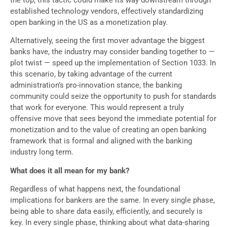
the top, this tactic could make its way downstream through
established technology vendors, effectively standardizing
open banking in the US as a monetization play.
Alternatively, seeing the first mover advantage the biggest
banks have, the industry may consider banding together to —
plot twist — speed up the implementation of Section 1033. In
this scenario, by taking advantage of the current
administration’s pro-innovation stance, the banking
community could seize the opportunity to push for standards
that work for everyone. This would represent a truly
offensive move that sees beyond the immediate potential for
monetization and to the value of creating an open banking
framework that is formal and aligned with the banking
industry long term.
What does it all mean for my bank?
Regardless of what happens next, the foundational
implications for bankers are the same. In every single phase,
being able to share data easily, efficiently, and securely is
key. In every single phase, thinking about what data-sharing