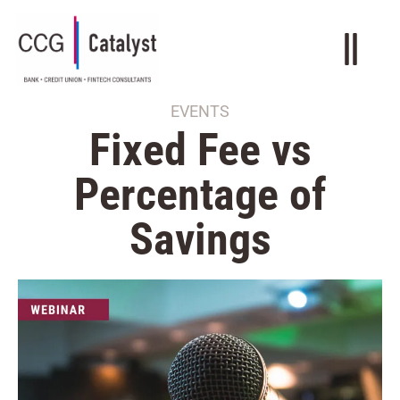
EVENTS
Fixed Fee vs
Percentage of
Savings