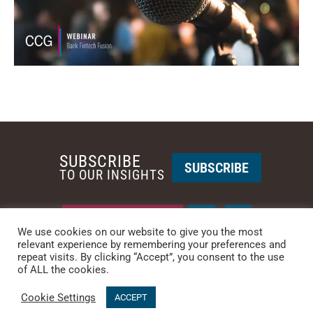
SUBSCRIBE
SUBSCRIBE
TO OUR INSIGHTS
REQUEST A CALL BACK
We use cookies on our website to give you the most
relevant experience by remembering your preferences and
repeat visits. By clicking “Accept”, you consent to the use
PHOENIX • NEW YORK
of ALL the cookies.
PHONE: +1-480-744-2240
•
CONTACT US
Cookie Settings
ACCEPT
© 2025 CCG CATALYST.
Privacy Policy
&
Terms of Service
.