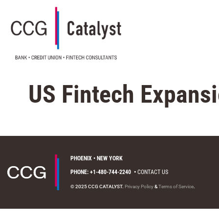
US Fintech Expans
PHOENIX • NEW YORK
PHONE: +1-480-744-2240
•
CONTACT US
© 2025 CCG CATALYST.
Privacy Policy
&
Terms of Service
.