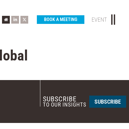
EVENT
BOOK A MEETING
lobal
SUBSCRIBE
SUBSCRIBE
TO OUR INSIGHTS