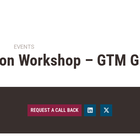
EVENTS
ion Workshop – GTM G
REQUEST A CALL BACK