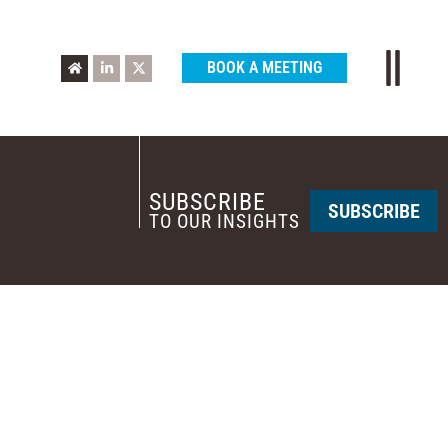
BOOK A MEETING
SUBSCRIBE
SUBSCRIBE
TO OUR INSIGHTS