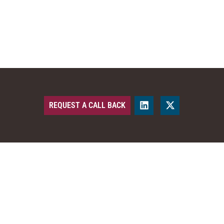
REQUEST A CALL BACK