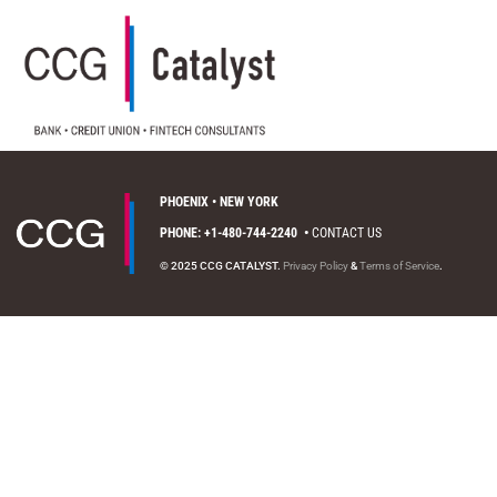
PHOENIX • NEW YORK
PHONE: +1-480-744-2240
•
CONTACT US
© 2025 CCG CATALYST.
Privacy Policy
&
Terms of Service
.