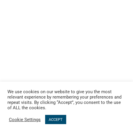
We use cookies on our website to give you the most
relevant experience by remembering your preferences and
repeat visits. By clicking “Accept”, you consent to the use
of ALL the cookies.
Cookie Settings
ACCEPT