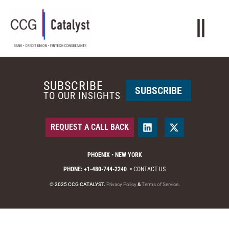
SUBSCRIBE
SUBSCRIBE
TO OUR INSIGHTS
REQUEST A CALL BACK
PHOENIX • NEW YORK
PHONE: +1-480-744-2240
•
CONTACT US
© 2025 CCG CATALYST.
Privacy Policy
&
Terms of Service
.