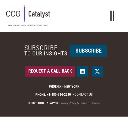
SUBSCRIBE
SUBSCRIBE
TO OUR INSIGHTS
REQUEST A CALL BACK
PHOENIX • NEW YORK
PHONE: +1-480-744-2240
•
CONTACT US
© 2025 CCG CATALYST.
Privacy Policy
&
Terms of Service
.