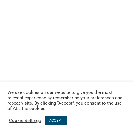
We use cookies on our website to give you the most
relevant experience by remembering your preferences and
repeat visits. By clicking “Accept”, you consent to the use
of ALL the cookies.
Cookie Settings
ACCEPT