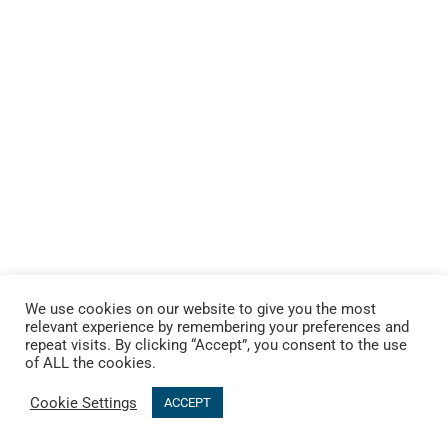
We use cookies on our website to give you the most
relevant experience by remembering your preferences and
repeat visits. By clicking “Accept”, you consent to the use
of ALL the cookies.
Cookie Settings
ACCEPT