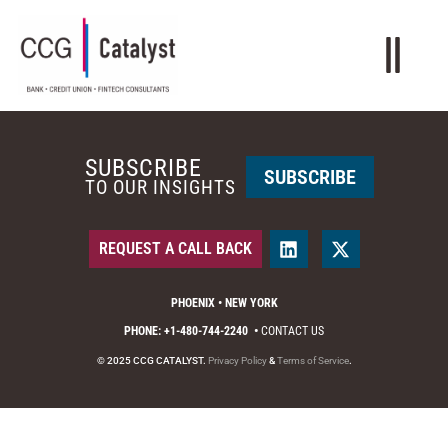
SUBSCRIBE
SUBSCRIBE
TO OUR INSIGHTS
REQUEST A CALL BACK
PHOENIX • NEW YORK
PHONE: +1-480-744-2240
•
CONTACT US
© 2025 CCG CATALYST.
Privacy Policy
&
Terms of Service
.