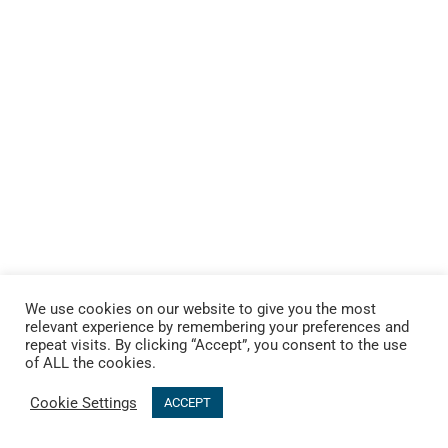
We use cookies on our website to give you the most
relevant experience by remembering your preferences and
repeat visits. By clicking “Accept”, you consent to the use
of ALL the cookies.
Cookie Settings
ACCEPT