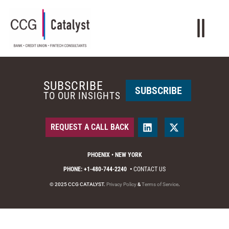
SUBSCRIBE
SUBSCRIBE
TO OUR INSIGHTS
REQUEST A CALL BACK
PHOENIX • NEW YORK
PHONE: +1-480-744-2240
•
CONTACT US
© 2025 CCG CATALYST.
Privacy Policy
&
Terms of Service
.