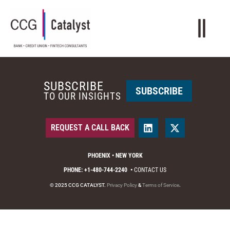
SUBSCRIBE
SUBSCRIBE
TO OUR INSIGHTS
REQUEST A CALL BACK
PHOENIX • NEW YORK
PHONE: +1-480-744-2240
•
CONTACT US
© 2025 CCG CATALYST.
Privacy Policy
&
Terms of Service
.