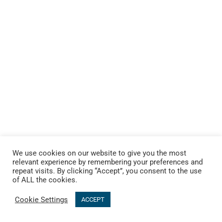
We use cookies on our website to give you the most
relevant experience by remembering your preferences and
repeat visits. By clicking “Accept”, you consent to the use
of ALL the cookies.
Cookie Settings
ACCEPT