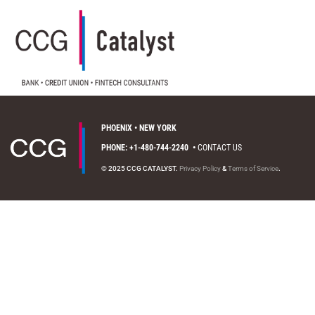
PHOENIX • NEW YORK
PHONE: +1-480-744-2240
•
CONTACT US
© 2025 CCG CATALYST.
Privacy Policy
&
Terms of Service
.