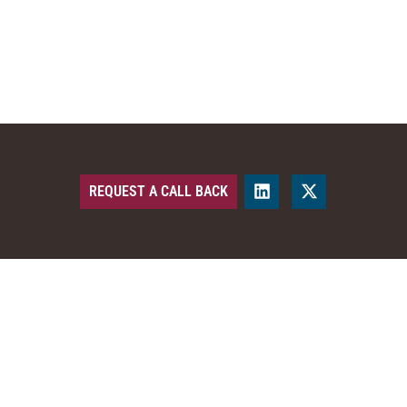
REQUEST A CALL BACK