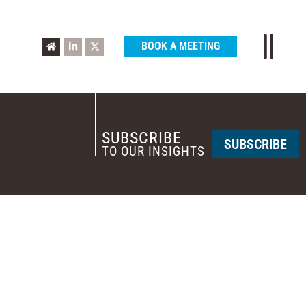
BOOK A MEETING
SUBSCRIBE
SUBSCRIBE
TO OUR INSIGHTS