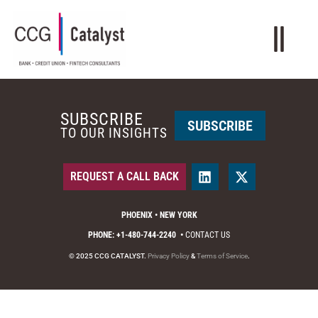
SUBSCRIBE
SUBSCRIBE
TO OUR INSIGHTS
REQUEST A CALL BACK
PHOENIX • NEW YORK
PHONE: +1-480-744-2240
•
CONTACT US
© 2025 CCG CATALYST.
Privacy Policy
&
Terms of Service
.