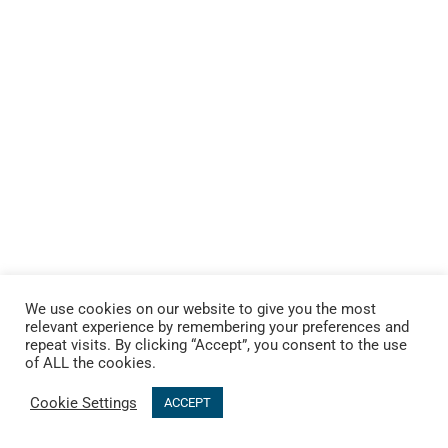
We use cookies on our website to give you the most
relevant experience by remembering your preferences and
repeat visits. By clicking “Accept”, you consent to the use
of ALL the cookies.
Cookie Settings
ACCEPT