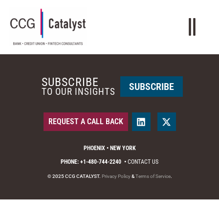
SUBSCRIBE
SUBSCRIBE
TO OUR INSIGHTS
REQUEST A CALL BACK
PHOENIX • NEW YORK
PHONE: +1-480-744-2240
•
CONTACT US
© 2025 CCG CATALYST.
Privacy Policy
&
Terms of Service
.