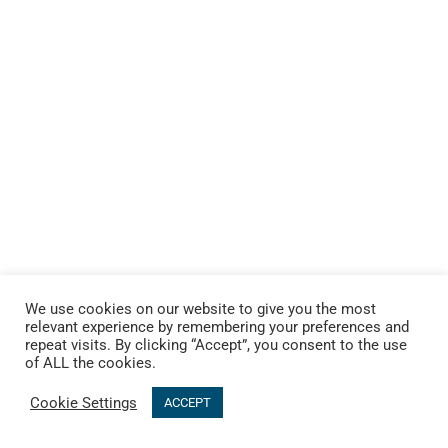
We use cookies on our website to give you the most
relevant experience by remembering your preferences and
repeat visits. By clicking “Accept”, you consent to the use
of ALL the cookies.
Cookie Settings
ACCEPT