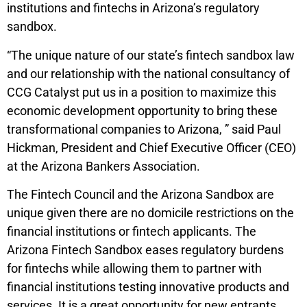
institutions and fintechs in Arizona’s regulatory
sandbox.
“The unique nature of our state’s fintech sandbox law
and our relationship with the national consultancy of
CCG Catalyst put us in a position to maximize this
economic development opportunity to bring these
transformational companies to Arizona, ” said Paul
Hickman, President and Chief Executive Officer (CEO)
at the Arizona Bankers Association.
The Fintech Council and the Arizona Sandbox are
unique given there are no domicile restrictions on the
financial institutions or fintech applicants. The
Arizona Fintech Sandbox eases regulatory burdens
for fintechs while allowing them to partner with
financial institutions testing innovative products and
services. It is a great opportunity for new entrants