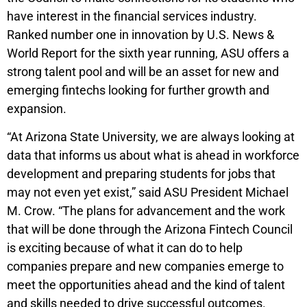
have interest in the financial services industry.
Ranked number one in innovation by U.S. News &
World Report for the sixth year running, ASU offers a
strong talent pool and will be an asset for new and
emerging fintechs looking for further growth and
expansion.
“At Arizona State University, we are always looking at
data that informs us about what is ahead in workforce
development and preparing students for jobs that
may not even yet exist,” said ASU President Michael
M. Crow. “The plans for advancement and the work
that will be done through the Arizona Fintech Council
is exciting because of what it can do to help
companies prepare and new companies emerge to
meet the opportunities ahead and the kind of talent
and skills needed to drive successful outcomes.