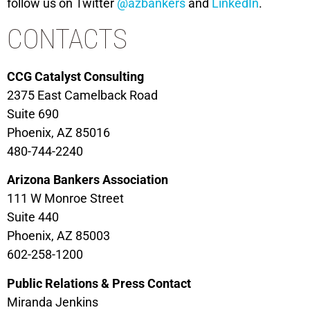
follow us on Twitter
@azbankers
and
LinkedIn
.
CONTACTS
CCG Catalyst Consulting
2375 East Camelback Road
Suite 690
Phoenix, AZ 85016
480-744-2240
Arizona Bankers Association
111 W Monroe Street
Suite 440
Phoenix, AZ 85003
602-258-1200
Public Relations & Press Contact
Miranda Jenkins