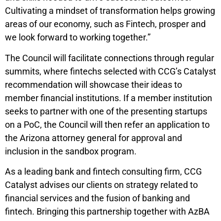
Cultivating a mindset of transformation helps growing
areas of our economy, such as Fintech, prosper and
we look forward to working together.”
The Council will facilitate connections through regular
summits, where fintechs selected with CCG’s Catalyst
recommendation will showcase their ideas to
member financial institutions. If a member institution
seeks to partner with one of the presenting startups
on a PoC, the Council will then refer an application to
the Arizona attorney general for approval and
inclusion in the sandbox program.
As a leading bank and fintech consulting firm, CCG
Catalyst advises our clients on strategy related to
financial services and the fusion of banking and
fintech. Bringing this partnership together with AzBA