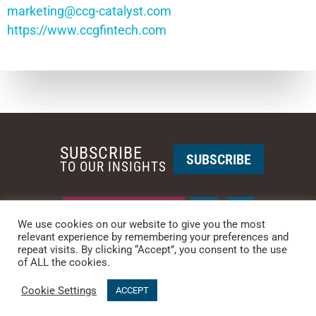
marketing@ccg-catalyst.com
https://www.ccgfintech.com
SUBSCRIBE
SUBSCRIBE
TO OUR INSIGHTS
REQUEST A CALL BACK
We use cookies on our website to give you the most
relevant experience by remembering your preferences and
repeat visits. By clicking “Accept”, you consent to the use
PHOENIX • NEW YORK
of ALL the cookies.
PHONE: +1-480-744-2240
•
CONTACT US
Cookie Settings
© 2025 CCG CATALYST.
Privacy Policy
&
Terms of Service
.
ACCEPT