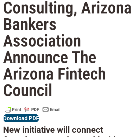
Consulting, Arizona
Bankers
Association
Announce The
Arizona Fintech
Council
Download PDF
New initiative will connect