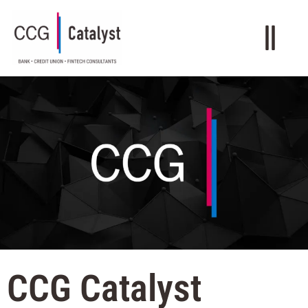
CCG Catalyst