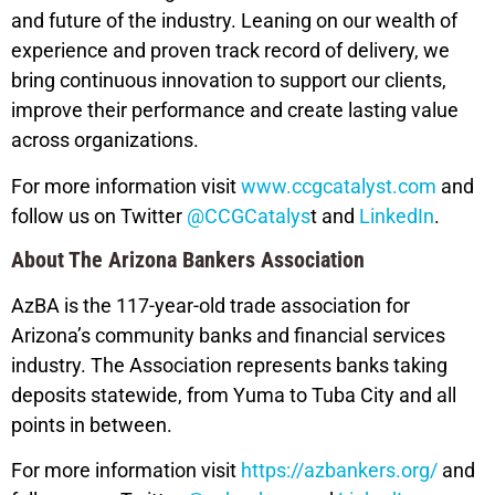
and future of the industry. Leaning on our wealth of
experience and proven track record of delivery, we
bring continuous innovation to support our clients,
improve their performance and create lasting value
across organizations.
For more information visit
www.ccgcatalyst.com
and
follow us on Twitter
@CCGCatalys
t and
LinkedIn
.
About The Arizona Bankers Association
AzBA is the 117-year-old trade association for
Arizona’s community banks and financial services
industry. The Association represents banks taking
deposits statewide, from Yuma to Tuba City and all
points in between.
For more information visit
https://azbankers.org/
and