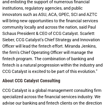
and enlisting the support of numerous financial
institutions, regulatory agencies, and public
innovators such as ASU, ACA, GPEC, SCI and AZTC
will bring new opportunities to the financial services
community locally and across the nation, said Paul
Schaus President & CEO of CCG Catalyst. Scarlett
Sieber, CCG Catalyst’s Chief Strategy and Innovation
Officer will lead the fintech effort. Miranda Jenkins,
the firm’s Chief Operating Officer will manage the
fintech program. The combination of banking and
fintech is a natural progression within the industry and
CCG Catalyst is excited to be part of this evolution.”
About CCG Catalyst Consulting
CCG Catalyst is a global management consulting firm
specialized across the financial services industry. We
advise our banking and fintech clients on the direction