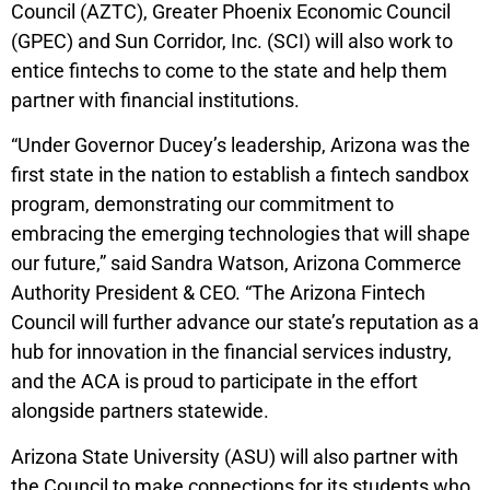
Council (AZTC), Greater Phoenix Economic Council
(GPEC) and Sun Corridor, Inc. (SCI) will also work to
entice fintechs to come to the state and help them
partner with financial institutions.
“Under Governor Ducey’s leadership, Arizona was the
first state in the nation to establish a fintech sandbox
program, demonstrating our commitment to
embracing the emerging technologies that will shape
our future,” said Sandra Watson, Arizona Commerce
Authority President & CEO. “The Arizona Fintech
Council will further advance our state’s reputation as a
hub for innovation in the financial services industry,
and the ACA is proud to participate in the effort
alongside partners statewide.
Arizona State University (ASU) will also partner with
the Council to make connections for its students who