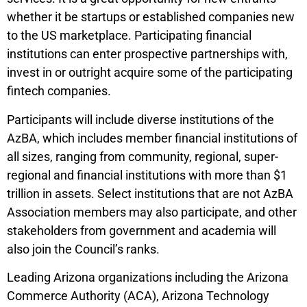
whether it be startups or established companies new
to the US marketplace. Participating financial
institutions can enter prospective partnerships with,
invest in or outright acquire some of the participating
fintech companies.
Participants will include diverse institutions of the
AzBA, which includes member financial institutions of
all sizes, ranging from community, regional, super-
regional and financial institutions with more than $1
trillion in assets. Select institutions that are not AzBA
Association members may also participate, and other
stakeholders from government and academia will
also join the Council’s ranks.
Leading Arizona organizations including the Arizona
Commerce Authority (ACA), Arizona Technology