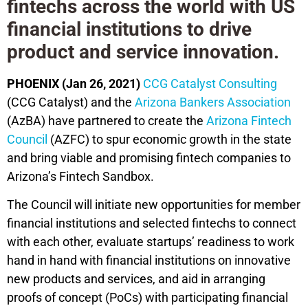
fintechs across the world with US
financial institutions to drive
product and service innovation.
PHOENIX (Jan 26, 2021)
CCG Catalyst Consulting
(CCG Catalyst) and the
Arizona Bankers Association
(AzBA) have partnered to create the
Arizona Fintech
Council
(AZFC) to spur economic growth in the state
and bring viable and promising fintech companies to
Arizona’s Fintech Sandbox.
The Council will initiate new opportunities for member
financial institutions and selected fintechs to connect
with each other, evaluate startups’ readiness to work
hand in hand with financial institutions on innovative
new products and services, and aid in arranging
proofs of concept (PoCs) with participating financial