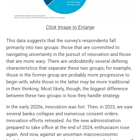
Click Image to Enlarge
This data suggests that the survey’s respondents fall
primarily into two groups: those that are committed to
navigating uncertainty in the pursuit of innovation and those
that are more wary. There are undoubtedly several defining
characteristics that separate these two groups; for example,
those in the former group are probably more progressive to
begin with, while those in the latter may be more traditional
in their thinking. Most likely, though, the biggest difference
between these two groups is how they handle strategy.
In the early 2020s, innovation was hot. Then, in 2023, we saw
several banks collapse and numerous consent orders.
Innovation efforts retreated. As the new administration
prepared to take office at the end of 2024, enthusiasm rose
again. And now, against an uncertain macroeconomic