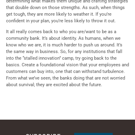
determining what makes them unique and crafting strategies
that double down on those strengths. As such, when things
get tough, they are more likely to weather it. If you’re
confident in your plan, you’re less likely to throw it out.
It all really comes back to who you are/want to be as a
community bank. It’s about identity. As humans, when we
know who we are, it is much harder to push us around. It’s
the same way in business. So, for any institutions that fall
into the “stalled innovation” camp, try going back to the
basics. Create a foundational vision that your employees and
customers can buy into, one that can withstand turbulence.
From what we’ve seen, the banks doing that are not worried
about survival; they are excited about the future.