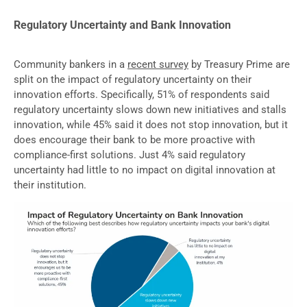
Regulatory Uncertainty and Bank Innovation
Community bankers in a
recent survey
by Treasury Prime are
split on the impact of regulatory uncertainty on their
innovation efforts. Specifically, 51% of respondents said
regulatory uncertainty slows down new initiatives and stalls
innovation, while 45% said it does not stop innovation, but it
does encourage their bank to be more proactive with
compliance-first solutions. Just 4% said regulatory
uncertainty had little to no impact on digital innovation at
their institution.