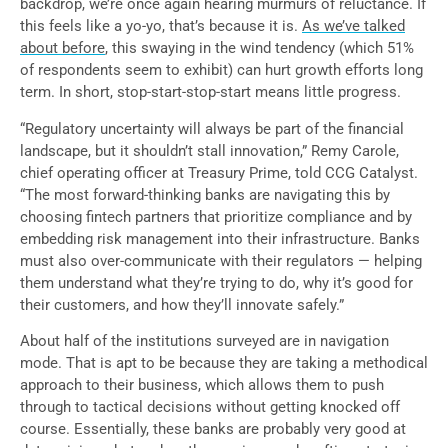
backdrop, we’re once again hearing murmurs of reluctance. If
this feels like a yo-yo, that’s because it is.
As we’ve talked
about before
, this swaying in the wind tendency (which 51%
of respondents seem to exhibit) can hurt growth efforts long
term. In short, stop-start-stop-start means little progress.
“Regulatory uncertainty will always be part of the financial
landscape, but it shouldn’t stall innovation,” Remy Carole,
chief operating officer at Treasury Prime, told CCG Catalyst.
“The most forward-thinking banks are navigating this by
choosing fintech partners that prioritize compliance and by
embedding risk management into their infrastructure. Banks
must also over-communicate with their regulators — helping
them understand what they’re trying to do, why it’s good for
their customers, and how they’ll innovate safely.”
About half of the institutions surveyed are in navigation
mode. That is apt to be because they are taking a methodical
approach to their business, which allows them to push
through to tactical decisions without getting knocked off
course. Essentially, these banks are probably very good at