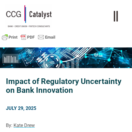
Impact of Regulatory Uncertainty
on Bank Innovation
JULY 29, 2025
By:
Kate Drew