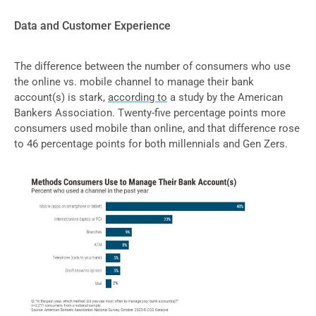
Data and Customer Experience
The difference between the number of consumers who use
the online vs. mobile channel to manage their bank
account(s) is stark,
according to
a study by the American
Bankers Association. Twenty-five percentage points more
consumers used mobile than online, and that difference rose
to 46 percentage points for both millennials and Gen Zers.