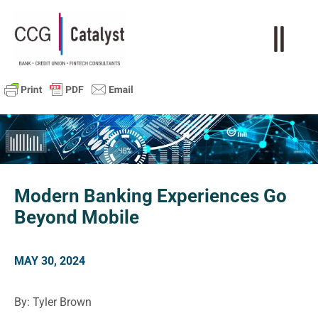
Modern Banking Experiences Go
Beyond Mobile
MAY 30, 2024
By: Tyler Brown