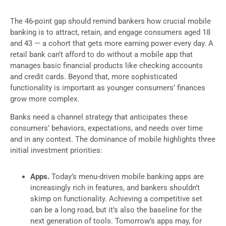
The 46-point gap should remind bankers how crucial mobile
banking is to attract, retain, and engage consumers aged 18
and 43 — a cohort that gets more earning power every day. A
retail bank can’t afford to do without a mobile app that
manages basic financial products like checking accounts
and credit cards. Beyond that, more sophisticated
functionality is important as younger consumers’ finances
grow more complex.
Banks need a channel strategy that anticipates these
consumers’ behaviors, expectations, and needs over time
and in any context. The dominance of mobile highlights three
initial investment priorities:
Apps.
Today’s menu-driven mobile banking apps are
increasingly rich in features, and bankers shouldn’t
skimp on functionality. Achieving a competitive set
can be a long road, but it’s also the baseline for the
next generation of tools. Tomorrow’s apps may, for