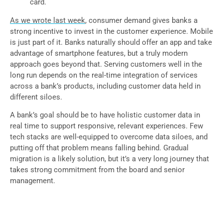
card.
As we wrote last week
, consumer demand gives banks a
strong incentive to invest in the customer experience. Mobile
is just part of it. Banks naturally should offer an app and take
advantage of smartphone features, but a truly modern
approach goes beyond that. Serving customers well in the
long run depends on the real-time integration of services
across a bank’s products, including customer data held in
different siloes.
A bank’s goal should be to have holistic customer data in
real time to support responsive, relevant experiences. Few
tech stacks are well-equipped to overcome data siloes, and
putting off that problem means falling behind. Gradual
migration is a likely solution, but it’s a very long journey that
takes strong commitment from the board and senior
management.