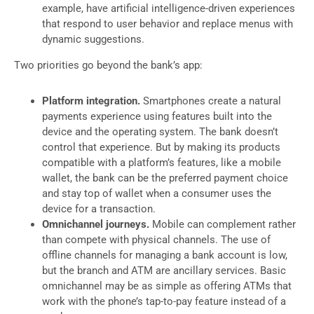
example, have artificial intelligence-driven experiences
that respond to user behavior and replace menus with
dynamic suggestions.
Two priorities go beyond the bank’s app:
Platform integration.
Smartphones create a natural
payments experience using features built into the
device and the operating system. The bank doesn’t
control that experience. But by making its products
compatible with a platform’s features, like a mobile
wallet, the bank can be the preferred payment choice
and stay top of wallet when a consumer uses the
device for a transaction.
Omnichannel journeys.
Mobile can complement rather
than compete with physical channels. The use of
offline channels for managing a bank account is low,
but the branch and ATM are ancillary services. Basic
omnichannel may be as simple as offering ATMs that
work with the phone’s tap-to-pay feature instead of a