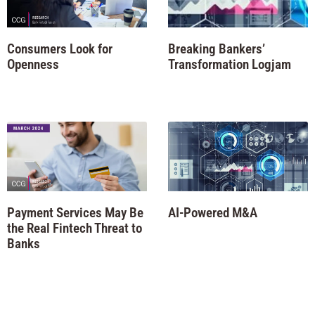
Consumers Look for
Breaking Bankers’
Openness
Transformation Logjam
Payment Services May Be
AI-Powered M&A
the Real Fintech Threat to
Banks