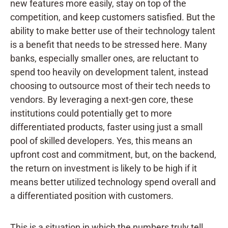
new features more easily, stay on top of the
competition, and keep customers satisfied. But the
ability to make better use of their technology talent
is a benefit that needs to be stressed here. Many
banks, especially smaller ones, are reluctant to
spend too heavily on development talent, instead
choosing to outsource most of their tech needs to
vendors.
By leveraging a next-gen core, these
institutions could potentially get to more
differentiated products, faster using just a small
pool of skilled developers. Yes, this means an
upfront cost and commitment, but, on the backend,
the return on investment is likely to be high if it
means better utilized technology spend overall and
a differentiated position with customers.
This is a situation in which the numbers truly tell