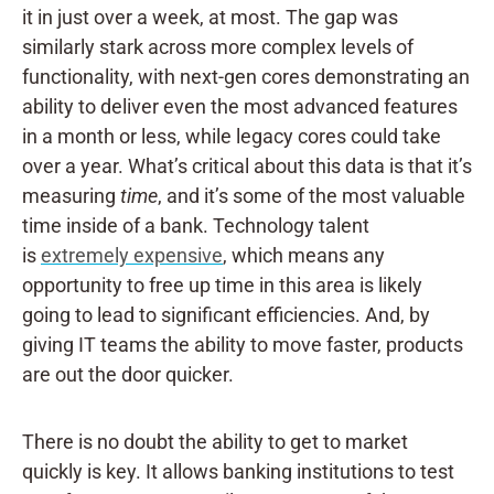
it in just over a week, at most. The gap was
similarly stark across more complex levels of
functionality, with next-gen cores demonstrating an
ability to deliver even the most advanced features
in a month or less, while legacy cores could take
over a year. What’s critical about this data is that it’s
measuring
time
, and it’s some of the most valuable
time inside of a bank.
Technology talent
is
extremely expensive
, which means any
opportunity to free up time in this area is likely
going to lead to significant efficiencies. And, by
giving IT teams the ability to move faster, products
are out the door quicker.
There is no doubt the ability to get to market
quickly is key. It allows banking institutions to test