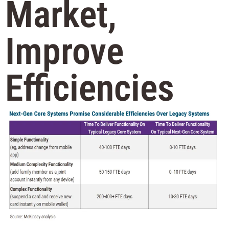
Market,
Improve
Efficiencies