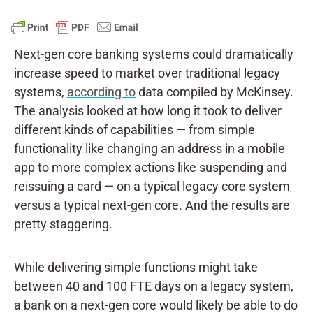
Next-gen core banking systems could dramatically
increase speed to market over traditional legacy
systems,
according to
data compiled by McKinsey.
The analysis looked at how long it took to deliver
different kinds of capabilities — from simple
functionality like changing an address in a mobile
app to more complex actions like suspending and
reissuing a card — on a typical legacy core system
versus a typical next-gen core. And the results are
pretty staggering.
While delivering simple functions might take
between 40 and 100 FTE days on a legacy system,
a bank on a next-gen core would likely be able to do