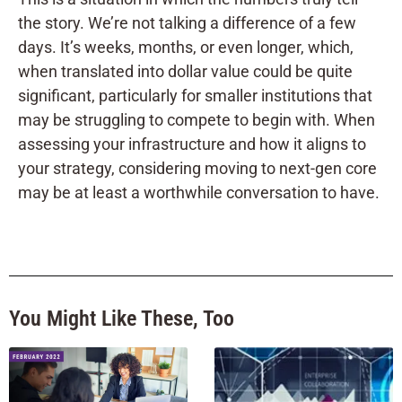
the story. We’re not talking a difference of a few
days. It’s weeks, months, or even longer, which,
when translated into dollar value could be quite
significant, particularly for smaller institutions that
may be struggling to compete to begin with. When
assessing your infrastructure and how it aligns to
your strategy, considering moving to next-gen core
may be at least a worthwhile conversation to have.
You Might Like These, Too