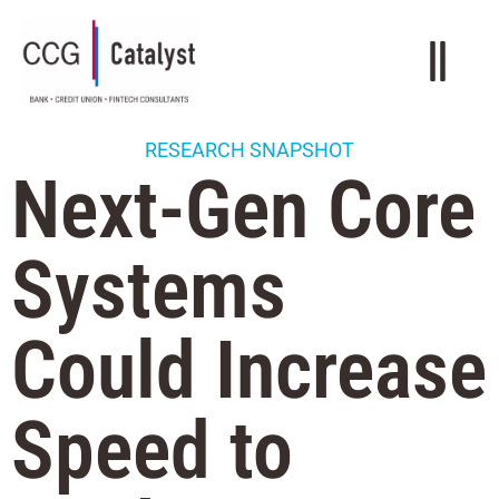
RESEARCH SNAPSHOT
Next-Gen Core
Systems
Could Increase
Speed to