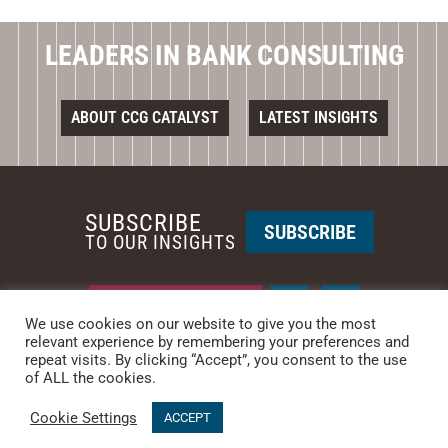
LEADERS IN BANK CONSULTING
ABOUT CCG CATALYST
LATEST INSIGHTS
SUBSCRIBE
SUBSCRIBE
TO OUR INSIGHTS
REQUEST A CALL BACK
We use cookies on our website to give you the most
relevant experience by remembering your preferences and
repeat visits. By clicking “Accept”, you consent to the use
PHOENIX • NEW YORK
of ALL the cookies.
PHONE: +1-480-744-2240
•
CONTACT US
Cookie Settings
© 2025 CCG CATALYST.
Privacy Policy
&
Terms of Service
.
ACCEPT