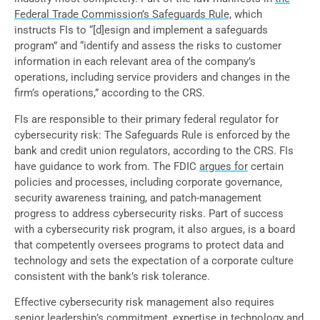
Federal Trade Commission’s Safeguards Rule,
which
instructs FIs to “[d]esign and implement a safeguards
program” and “identify and assess the risks to customer
information in each relevant area of the company’s
operations, including service providers and changes in the
firm’s operations,” according to the CRS.
FIs are responsible to their primary federal regulator for
cybersecurity risk: The Safeguards Rule is enforced by the
bank and credit union regulators, according to the CRS. FIs
have guidance to work from. The FDIC
argues for
certain
policies and processes, including corporate governance,
security awareness training, and patch-management
progress to address cybersecurity risks. Part of success
with a cybersecurity risk program, it also argues, is a board
that competently oversees programs to protect data and
technology and sets the expectation of a corporate culture
consistent with the bank’s risk tolerance.
Effective cybersecurity risk management also requires
senior leadership’s commitment, expertise in technology and