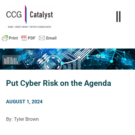
Put Cyber Risk on the Agenda
AUGUST 1, 2024
By: Tyler Brown