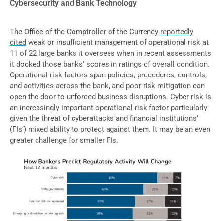
Cybersecurity and Bank Technology
The Office of the Comptroller of the Currency
reportedly
cited
weak or insufficient management of operational risk at
11 of 22 large banks it oversees when in recent assessments
it docked those banks’ scores in ratings of overall condition.
Operational risk factors span policies, procedures, controls,
and activities across the bank, and poor risk mitigation can
open the door to unforced business disruptions. Cyber risk is
an increasingly important operational risk factor particularly
given the threat of cyberattacks and financial institutions’
(FIs’) mixed ability to protect against them. It may be an even
greater challenge for smaller FIs.