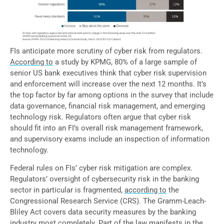
FIs anticipate more scrutiny of cyber risk from regulators.
According to
a study by KPMG, 80% of a large sample of
senior US bank executives think that cyber risk supervision
and enforcement will increase over the next 12 months. It’s
the top factor by far among options in the survey that include
data governance, financial risk management, and emerging
technology risk. Regulators often argue that cyber risk
should fit into an FI’s overall risk management framework,
and supervisory exams include an inspection of information
technology.
Federal rules on FIs’ cyber risk mitigation are complex.
Regulators’ oversight of cybersecurity risk in the banking
sector in particular is fragmented,
according to
the
Congressional Research Service (CRS). The Gramm-Leach-
Bliley Act covers data security measures by the banking
industry most completely. Part of the law manifests in
the