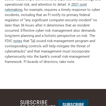
operational risk, and attention to detail. A
2021 joint
rulemaking,
for example, requires a timely response to cyber
incidents, including that an FI notify its primary federal
regulator of “any significant computer-security incident” no
later than 36 hours after it determines that an incident
occurred. Effective cyber risk management also demands
long-term planning and a holistic perspective on risk. The
FDIC
notes
that “[a] sound risk-management program and
corresponding controls will help mitigate the threat of
cyberattacks” and that management must incorporate
cybersecurity into the bank’s overall risk-management
framework. FI boards of directors, take note.
SUBSCRIBE
SUBSCRIBE