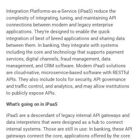
Integration Platforms-as-a-Service (iPaaS) reduce the
complexity of integrating, tuning, and maintaining API
connections between modern and legacy enterprise
applications. They’re designed to enable the quick
integration of best of breed applications and sharing data
between them. In banking, they integrate with systems
including the core and technology that supports payment
services, digital channels, fraud management, data
management, and CRM software. Modern iPaaS solutions
are cloud-native, microservice-based software with RESTful
APIs. They also include tools for security, API governance
and traffic control, and analytics, and may allow institutions
to publicly expose APIs.
What’s going on in iPaaS
iPaaS are a descendant of legacy internal API gateways and
data interpreters that were designed as a hub to connect
internal systems. Those are still in use: In banking, these API
gateways connect the core, applications offered by the core