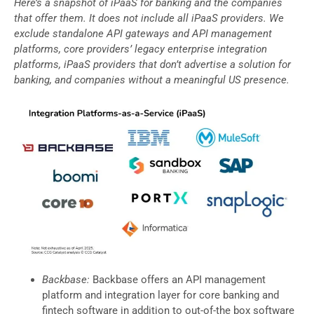
Here’s a snapshot of iPaaS for banking and the companies
that offer them. It does not include all iPaaS providers. We
exclude standalone API gateways and API management
platforms, core providers’ legacy enterprise integration
platforms, iPaaS providers that don’t advertise a solution for
banking, and companies without a meaningful US presence.
Backbase:
Backbase offers an API management
platform and integration layer for core banking and
fintech software in addition to out-of-the box software