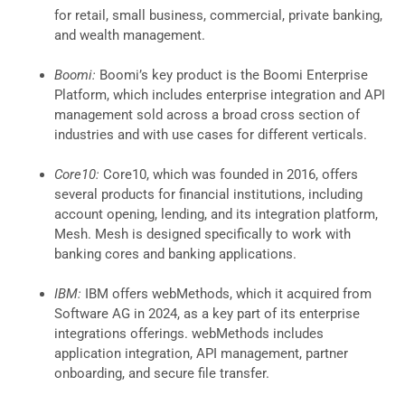
for retail, small business, commercial, private banking,
and wealth management.
Boomi:
Boomi’s key product is the Boomi Enterprise
Platform, which includes enterprise integration and API
management sold across a broad cross section of
industries and with use cases for different verticals.
Core10:
Core10, which was founded in 2016, offers
several products for financial institutions, including
account opening, lending, and its integration platform,
Mesh. Mesh is designed specifically to work with
banking cores and banking applications.
IBM:
IBM offers webMethods, which it acquired from
Software AG in 2024, as a key part of its enterprise
integrations offerings. webMethods includes
application integration, API management, partner
onboarding, and secure file transfer.