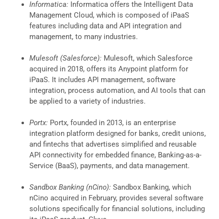
Informatica:
Informatica offers the Intelligent Data
Management Cloud, which is composed of iPaaS
features including data and API integration and
management, to many industries.
Mulesoft (Salesforce):
Mulesoft, which Salesforce
acquired in 2018, offers its Anypoint platform for
iPaaS. It includes API management, software
integration, process automation, and AI tools that can
be applied to a variety of industries.
Portx:
Portx, founded in 2013, is an enterprise
integration platform designed for banks, credit unions,
and fintechs that advertises simplified and reusable
API connectivity for embedded finance, Banking-as-a-
Service (BaaS), payments, and data management.
Sandbox Banking (nCino):
Sandbox Banking, which
nCino acquired in February, provides several software
solutions specifically for financial solutions, including