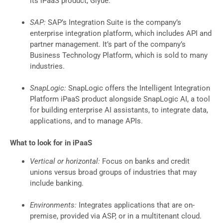
its iPaaS product, Glyue.
SAP:
SAP’s Integration Suite is the company’s
enterprise integration platform, which includes API and
partner management. It’s part of the company’s
Business Technology Platform, which is sold to many
industries.
SnapLogic:
SnapLogic offers the Intelligent Integration
Platform iPaaS product alongside SnapLogic AI, a tool
for building enterprise AI assistants, to integrate data,
applications, and to manage APIs.
What to look for in iPaaS
Vertical or horizontal:
Focus on banks and credit
unions versus broad groups of industries that may
include banking.
Environments:
Integrates applications that are on-
premise, provided via ASP, or in a multitenant cloud.