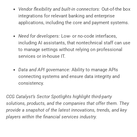
Vendor flexibility and built-in connectors:
Out-of-the box
integrations for relevant banking and enterprise
applications, including the core and payment systems.
Need for developers:
Low- or no-code interfaces,
including AI assistants, that nontechnical staff can use
to manage settings without relying on professional
services or in-house IT.
Data and API governance:
Ability to manage APIs
connecting systems and ensure data integrity and
consistency.
CCG Catalyst’s Sector Spotlights highlight third-party
solutions, products, and the companies that offer them. They
provide a snapshot of the latest innovations, trends, and key
players within the financial services industry.