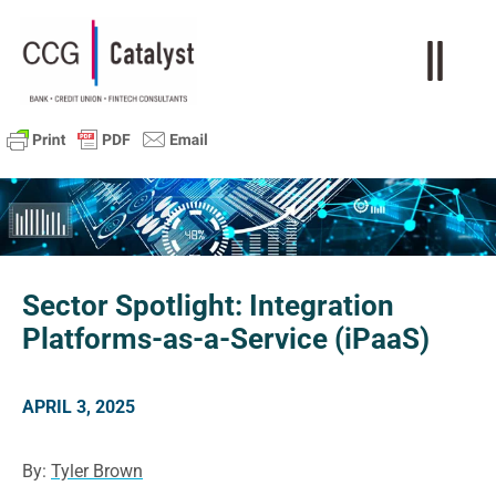
Sector Spotlight: Integration
Platforms-as-a-Service (iPaaS)
APRIL 3, 2025
By:
Tyler Brown