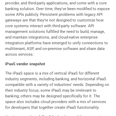
provider, and third-party applications, and come with a core
banking solution. Over time, they’ve been modified to expose
some APIs publicly. Persistent problems with legacy API
gateways are that they’re not designed to customize how
core systems interact with third-party software. API
management solutions fulfilled the need to build, manage,
and maintain integrations, and cloud-native enterprise
integration platforms have emerged to unify connections to
multitenant, ASP, and on-premise software and share data
across services.
iPaaS vendor snapshot
The iPaaS space is a mix of vertical iPaaS for different
industry segments, including banking, and horizontal iPaaS
compatible with a variety of industries’ needs. Depending on
their industry focus, some iPaaS may be irrelevant to
banking; others may be designed specifically for it. The
space also includes cloud providers with a mix of services
for developers that together create iPaaS functionality.