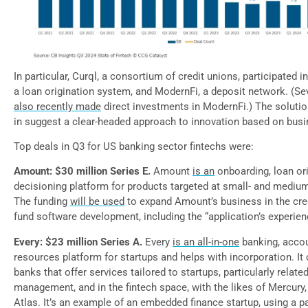
In particular, Curql, a consortium of credit unions, participated 
a loan origination system, and ModernFi, a deposit network. (Se
also recently made
direct investments in ModernFi.) The solutio
in suggest a clear-headed approach to innovation based on bus
Top deals in Q3 for US banking sector fintechs were:
Amount: $30 million Series E.
Amount
is an
onboarding, loan ori
decisioning platform for products targeted at small- and mediu
The funding
will be used
to expand Amount’s business in the cre
fund software development, including the “application’s experie
Every: $23 million Series A.
Every
is an all-in-one
banking, acco
resources platform for startups and helps with incorporation. I
banks that offer services tailored to startups, particularly relate
management, and in the fintech space, with the likes of Mercury,
Atlas. It’s an example of an embedded finance startup, using a p