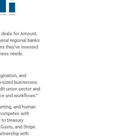
in deals for Amount,
veral regional banks
ns they’ve invested
iness needs.
gination, and
m-sized businesses.
dit union sector and
nce and workflows.”
unting, and human
t competes with
d to treasury
 Gusto, and Stripe
artnership with