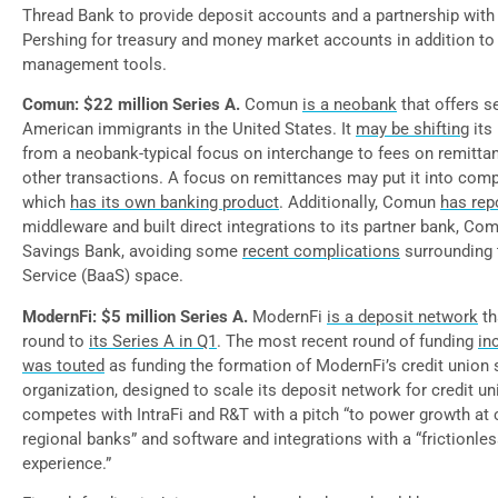
Thread Bank to provide deposit accounts and a partnership with
Pershing for treasury and money market accounts in addition to
management tools.
Comun: $22 million Series A.
Comun
is a neobank
that offers s
American immigrants in the United States. It
may be shifting
its
from a neobank-typical focus on interchange to fees on remittan
other transactions. A focus on remittances may put it into comp
which
has its own banking product
. Additionally, Comun
has rep
middleware and built direct integrations to its partner bank, Co
Savings Bank, avoiding some
recent complications
surrounding 
Service (BaaS) space.
ModernFi: $5 million Series A.
ModernFi
is a deposit network
th
round to
its Series A in Q1
. The most recent round of funding
in
was touted
as funding the formation of ModernFi’s credit union 
organization, designed to scale its deposit network for credit u
competes with IntraFi and R&T with a pitch “to power growth a
regional banks” and software and integrations with a “frictionle
experience.”