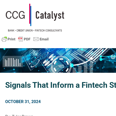
Signals That Inform a Fintech S
OCTOBER 31, 2024