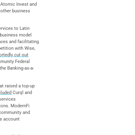
 Atomic Invest and
 other business
ervices to Latin
 business model
ces and facilitating
etition with Wise,
ortedly cut out
mmunity Federal
the Banking-as-a-
at raised a top-up
cluded
Curql and
services
nions. ModernFi
t community and
ss account