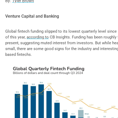
By:
Tyler Brown
Venture Capital and Banking
Global fintech funding slipped to its lowest quarterly level since
of this year,
according to
CB Insights. Funding has been roughly 
present, suggesting muted interest from investors. But while he
small, there are some good signs for the industry and interesti
based fintechs.