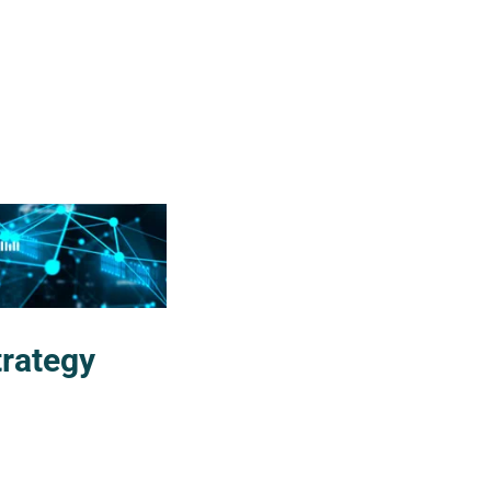
trategy