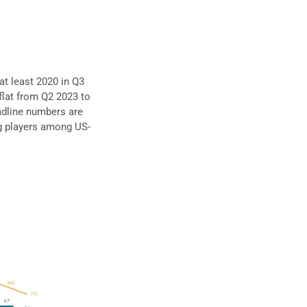
 at least 2020 in Q3
flat from Q2 2023 to
adline numbers are
ng players among US-