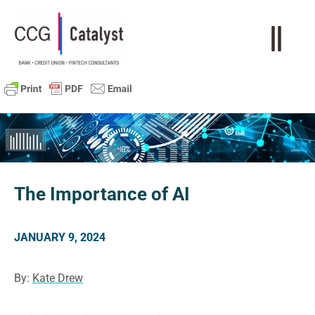
The Importance of AI
JANUARY 9, 2024
By:
Kate Drew