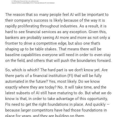
The reason that so many people feel AI will be important to
their company’s success is likely because of the way it is
rapidly proliferating throughout industries. As a result, it is
hard to see financial services as any exception. Given this,
bankers are probably seeing AI more and more as not only a
frontier to drive a competitive edge, but also one that’s
shaping up to be table stakes. That means there will be
baseline capabilities everyone will need in order to even stay
on the field, and others that will push the boundaries forward.
So, which is which? The hard part is we don’t know yet. Are
there parts of a financial institution (FI) that will be fully
automated in the future? Yes, most likely. Do we know
exactly where they are today? No. It will take time, and the
latest subsets of AI still have maturing to do. But what we do
know is that, in order to take advantage of this opportunity,
FIs need to get the right foundations in place. And quickly —
because larger competitors have had those foundations in
place for years, and they are building on them.