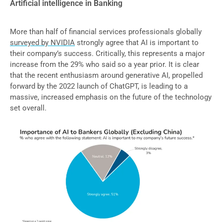
Artificial intelligence in Banking
More than half of financial services professionals globally
surveyed by NVIDIA
strongly agree that AI is important to
their company’s success. Critically, this represents a major
increase from the 29% who said so a year prior. It is clear
that the recent enthusiasm around generative AI, propelled
forward by the 2022 launch of ChatGPT, is leading to a
massive, increased emphasis on the future of the technology
set overall.