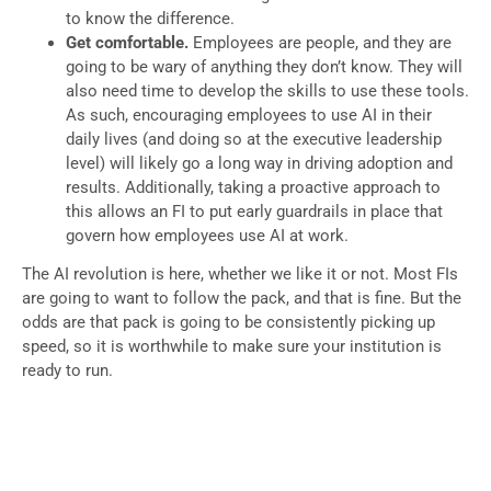
to know the difference.
Get comfortable.
Employees are people, and they are
going to be wary of anything they don’t know. They will
also need time to develop the skills to use these tools.
As such, encouraging employees to use AI in their
daily lives (and doing so at the executive leadership
level) will likely go a long way in driving adoption and
results. Additionally, taking a proactive approach to
this allows an FI to put early guardrails in place that
govern how employees use AI at work.
The AI revolution is here, whether we like it or not. Most FIs
are going to want to follow the pack, and that is fine. But the
odds are that pack is going to be consistently picking up
speed, so it is worthwhile to make sure your institution is
ready to run.