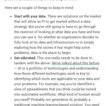
Here are a couple of things to keep in mind:
Start with your data.
There are solutions on the market
that will allow an FI to get started without a data
strategy. But you’re still going to have to go through
the exercise of looking at what data you have and how
you can use it. So whether an organization decides to
fully look at its data and infrastructure or is simply
exploring how the stores it has might help solve
problems, data is the place to begin.
Get educated.
This one really needs to be done in
tandem with the above.
We’ve talked about this before
— AI is a portfolio of technologies and understanding
how those different technologies work is key to
identifying which tools are applicable to your data and
your problems. For example, say you’ve identified a
slew of spreadsheets that you think could be turned
into automated workflows. What kind of toolset would
you need? Probably not generative AI, probably a
traditional machine-learning-based solution. You need