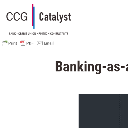
Banking-as-