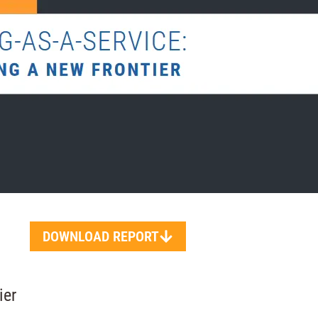
DOWNLOAD REPORT
ier