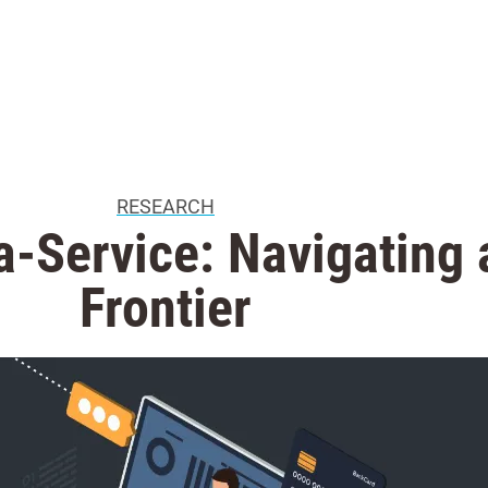
RESEARCH
a-Service: Navigating
Frontier