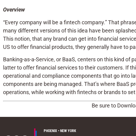
Overview
“Every company will be a fintech company.” That phrase
many different versions of this idea have been splashed
This notion, that any brand can get into financial servic
US to offer financial products, they generally have to p
Banking-as-a-Service, or BaaS, centers on this kind of p
latter to offer financial services to their customers. If t
operational and compliance components that go into laun
components are being managed. That’s where BaaS provi
operations, while working with fintechs or brands to set 
Be sure to Downloa
PHOENIX • NEW YORK