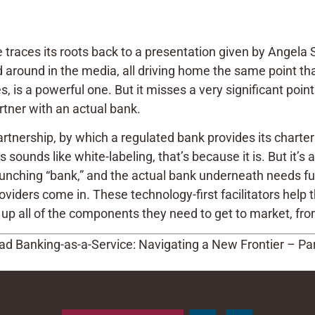
 traces its roots back to a presentation given by Angela
 around in the media, all driving home the same point tha
es, is a powerful one. But it misses a very significant po
artner with an actual bank.
artnership, by which a regulated bank provides its charte
his sounds like white-labeling, that’s because it is. But it’
ching “bank,” and the actual bank underneath needs full 
ders come in. These technology-first facilitators help 
up all of the components they need to get to market, from 
d Banking-as-a-Service: Navigating a New Frontier – Part