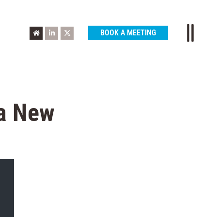
BOOK A MEETING
 a New