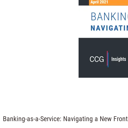
Banking-as-a-Service: Navigating a New Front