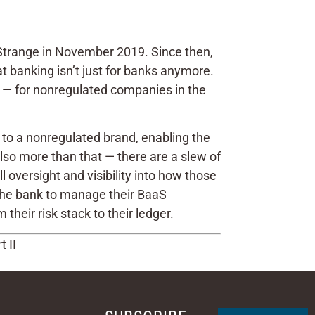
 Strange in November 2019. Since then,
t banking isn’t just for banks anymore.
int — for nonregulated companies in the
r to a nonregulated brand, enabling the
s also more than that — there are a slew of
oversight and visibility into how those
the bank to manage their BaaS
their risk stack to their ledger.
 II