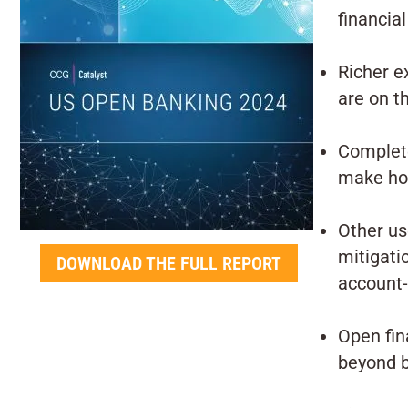
financial
Richer e
are on t
Complete
make holi
Other us
mitigati
DOWNLOAD THE FULL REPORT
account-
Open fin
beyond 