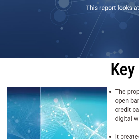
This report looks a
Key 
The prop
open ban
credit c
digital w
It creat