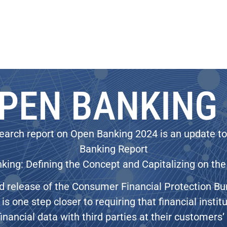
PEN BANKING
earch report on Open Banking 2024 is an update t
Banking Report
ing: Defining the Concept and Capitalizing on the
d release of the Consumer Financial Protection B
is one step closer to requiring that financial insti
financial data with third parties at their customers’