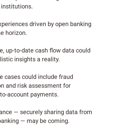
 institutions.
xperiences driven by open banking
he horizon.
, up-to-date cash flow data could
stic insights a reality.
e cases could include fraud
on and risk assessment for
to-account payments.
ance — securely sharing data from
banking — may be coming.