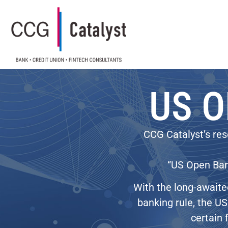
US O
CCG Catalyst’s res
“US Open Bank
With the long-awaite
banking rule, the US 
certain 