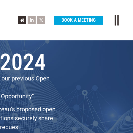
BOOK A MEETING
 2024
o our previous Open
 Opportunity”.
ureau’s proposed open
tutions securely share
 request.