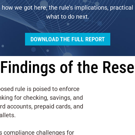
t how we got here, the rule’s implications, practical
what to do next.
DOWNLOAD THE FULL REPORT
Findings of the Res
osed rule is poised to enforce
king for checking, savings, and
ard accounts, prepaid cards, and
allets.
es compliance challenges for