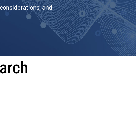
 considerations, and
earch