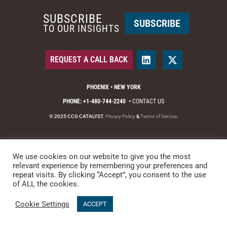
SUBSCRIBE
SUBSCRIBE
TO OUR INSIGHTS
REQUEST A CALL BACK
PHOENIX • NEW YORK
PHONE: +1-480-744-2240
•
CONTACT US
© 2025 CCG CATALYST.
Privacy Policy
&
Terms of Service
.
We use cookies on our website to give you the most
relevant experience by remembering your preferences and
repeat visits. By clicking “Accept”, you consent to the use
of ALL the cookies.
Cookie Settings
ACCEPT