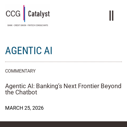
AGENTIC AI
COMMENTARY
Agentic AI: Banking’s Next Frontier Beyond
the Chatbot
MARCH 25, 2026