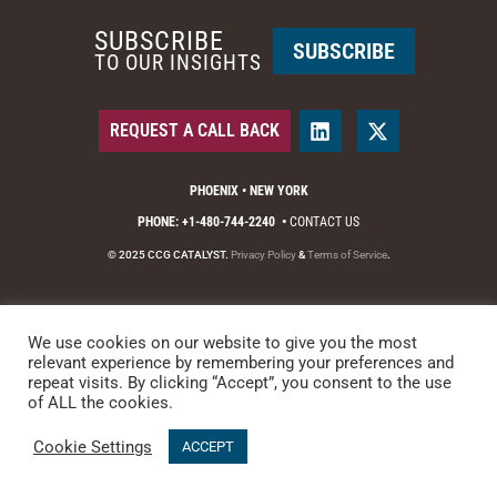
SUBSCRIBE
SUBSCRIBE
TO OUR INSIGHTS
REQUEST A CALL BACK
PHOENIX • NEW YORK
PHONE: +1-480-744-2240
•
CONTACT US
© 2025 CCG CATALYST.
Privacy Policy
&
Terms of Service
.
We use cookies on our website to give you the most
relevant experience by remembering your preferences and
repeat visits. By clicking “Accept”, you consent to the use
of ALL the cookies.
Cookie Settings
ACCEPT