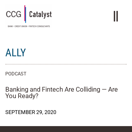
ALLY
PODCAST
Banking and Fintech Are Colliding — Are
You Ready?
SEPTEMBER 29, 2020