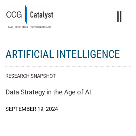
ARTIFICIAL INTELLIGENCE
RESEARCH SNAPSHOT
Data Strategy in the Age of AI
SEPTEMBER 19, 2024