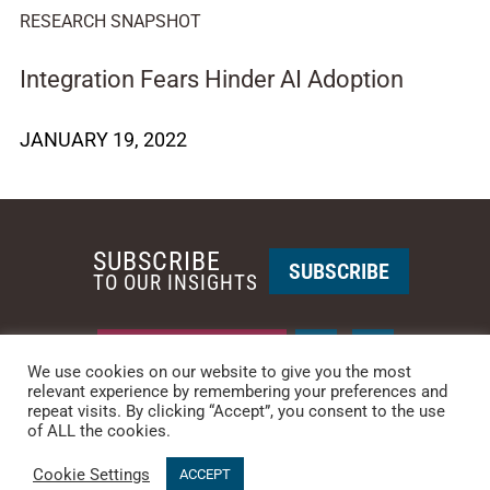
RESEARCH SNAPSHOT
Integration Fears Hinder AI Adoption
JANUARY 19, 2022
SUBSCRIBE
SUBSCRIBE
TO OUR INSIGHTS
REQUEST A CALL BACK
We use cookies on our website to give you the most
relevant experience by remembering your preferences and
repeat visits. By clicking “Accept”, you consent to the use
PHOENIX • NEW YORK
of ALL the cookies.
PHONE: +1-480-744-2240
•
CONTACT US
Cookie Settings
© 2025 CCG CATALYST.
Privacy Policy
&
Terms of Service
.
ACCEPT