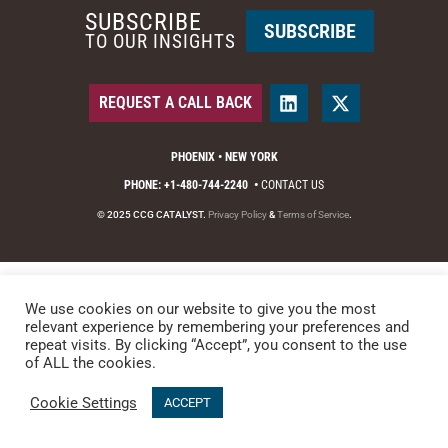
SUBSCRIBE
SUBSCRIBE
TO OUR INSIGHTS
REQUEST A CALL BACK
PHOENIX • NEW YORK
PHONE: +1-480-744-2240
•
CONTACT US
© 2025 CCG CATALYST.
Privacy Policy
&
Terms of Service
.
We use cookies on our website to give you the most
relevant experience by remembering your preferences and
repeat visits. By clicking “Accept”, you consent to the use
of ALL the cookies.
Cookie Settings
ACCEPT