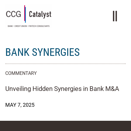
BANK SYNERGIES
COMMENTARY
Unveiling Hidden Synergies in Bank M&A
MAY 7, 2025