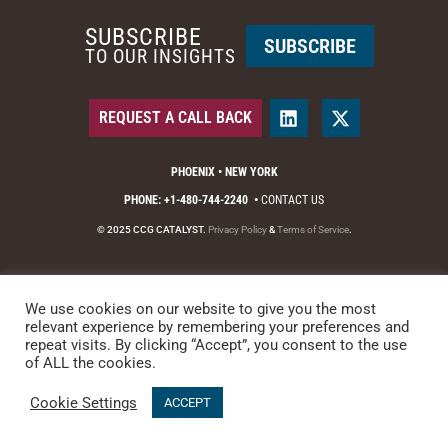
SUBSCRIBE
SUBSCRIBE
TO OUR INSIGHTS
REQUEST A CALL BACK
PHOENIX • NEW YORK
PHONE: +1-480-744-2240
•
CONTACT US
© 2025 CCG CATALYST.
Privacy Policy
&
Terms of Service
.
We use cookies on our website to give you the most
relevant experience by remembering your preferences and
repeat visits. By clicking “Accept”, you consent to the use
of ALL the cookies.
Cookie Settings
ACCEPT