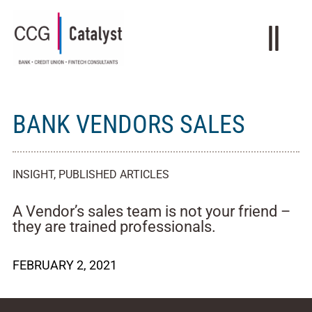
BANK VENDORS SALES
INSIGHT
,
PUBLISHED ARTICLES
A Vendor’s sales team is not your friend –
they are trained professionals.
FEBRUARY 2, 2021