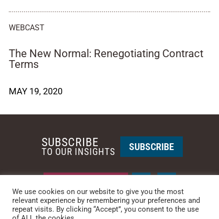
WEBCAST
The New Normal: Renegotiating Contract
Terms
MAY 19, 2020
SUBSCRIBE
SUBSCRIBE
TO OUR INSIGHTS
REQUEST A CALL BACK
We use cookies on our website to give you the most
relevant experience by remembering your preferences and
repeat visits. By clicking “Accept”, you consent to the use
PHOENIX • NEW YORK
of ALL the cookies.