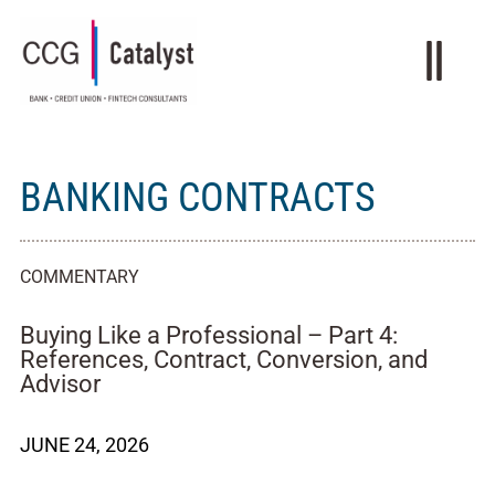
BANKING CONTRACTS
COMMENTARY
Buying Like a Professional – Part 4:
References, Contract, Conversion, and
Advisor
JUNE 24, 2026