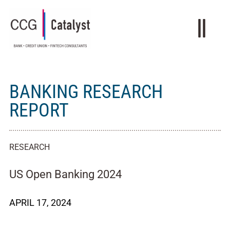
BANKING RESEARCH
REPORT
RESEARCH
US Open Banking 2024
APRIL 17, 2024