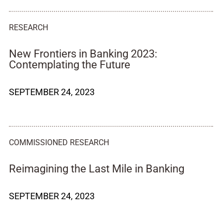
RESEARCH
New Frontiers in Banking 2023:
Contemplating the Future
SEPTEMBER 24, 2023
COMMISSIONED RESEARCH
Reimagining the Last Mile in Banking
SEPTEMBER 24, 2023