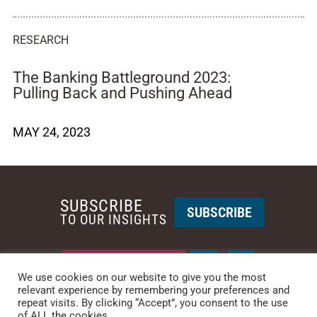
RESEARCH
The Banking Battleground 2023:
Pulling Back and Pushing Ahead
MAY 24, 2023
SUBSCRIBE
SUBSCRIBE
TO OUR INSIGHTS
REQUEST A CALL BACK
We use cookies on our website to give you the most
relevant experience by remembering your preferences and
repeat visits. By clicking “Accept”, you consent to the use
PHOENIX • NEW YORK
of ALL the cookies.