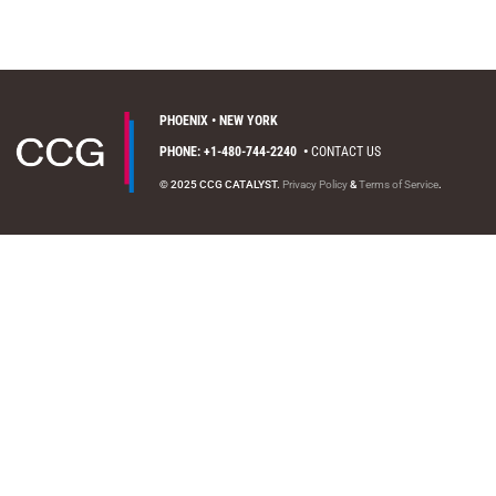
PHOENIX • NEW YORK
PHONE: +1-480-744-2240
•
CONTACT US
© 2025 CCG CATALYST.
Privacy Policy
&
Terms of Service
.