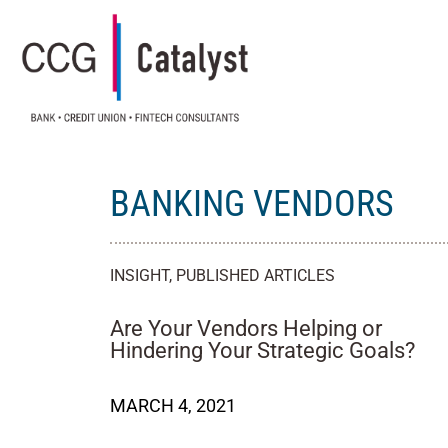
BANKING VENDORS
INSIGHT
,
PUBLISHED ARTICLES
Are Your Vendors Helping or
Hindering Your Strategic Goals?
MARCH 4, 2021