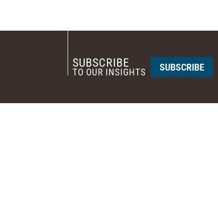
SUBSCRIBE
SUBSCRIBE
TO OUR INSIGHTS