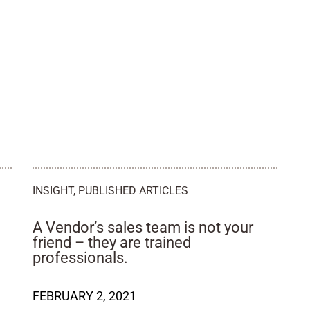
INSIGHT
,
PUBLISHED ARTICLES
A Vendor’s sales team is not your
friend – they are trained
professionals.
FEBRUARY 2, 2021