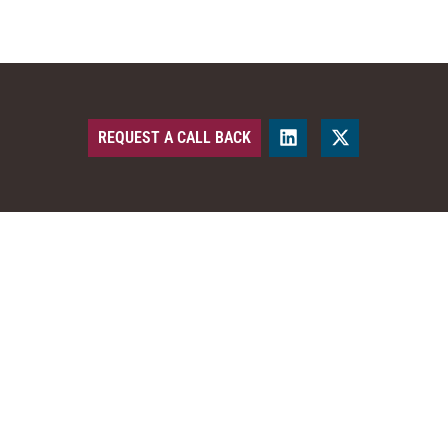
REQUEST A CALL BACK