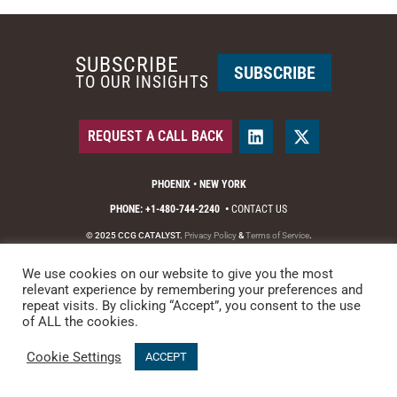
SUBSCRIBE
SUBSCRIBE
TO OUR INSIGHTS
REQUEST A CALL BACK
PHOENIX • NEW YORK
PHONE: +1-480-744-2240
•
CONTACT US
© 2025 CCG CATALYST.
Privacy Policy
&
Terms of Service
.
We use cookies on our website to give you the most
relevant experience by remembering your preferences and
repeat visits. By clicking “Accept”, you consent to the use
of ALL the cookies.
Cookie Settings
ACCEPT