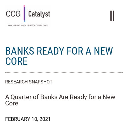
BANKS READY FOR A NEW
CORE
RESEARCH SNAPSHOT
A Quarter of Banks Are Ready for a New
Core
FEBRUARY 10, 2021