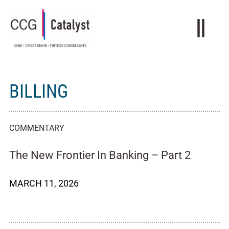
BILLING
COMMENTARY
The New Frontier In Banking – Part 2
MARCH 11, 2026