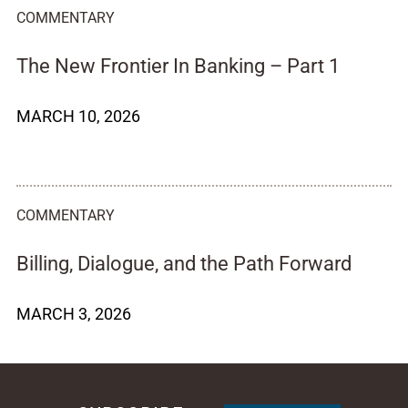
COMMENTARY
The New Frontier In Banking – Part 1
MARCH 10, 2026
COMMENTARY
Billing, Dialogue, and the Path Forward
MARCH 3, 2026