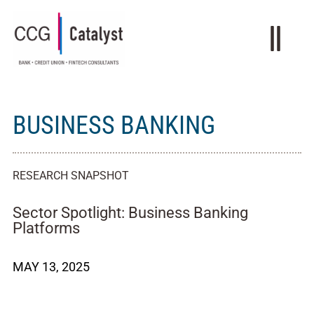
BUSINESS BANKING
RESEARCH SNAPSHOT
Sector Spotlight: Business Banking
Platforms
MAY 13, 2025