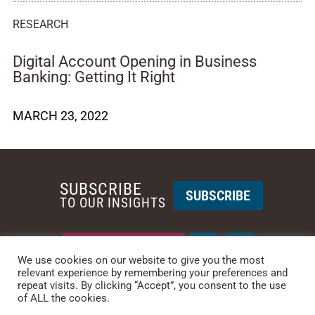
RESEARCH
Digital Account Opening in Business
Banking: Getting It Right
MARCH 23, 2022
SUBSCRIBE
SUBSCRIBE
TO OUR INSIGHTS
REQUEST A CALL BACK
We use cookies on our website to give you the most
relevant experience by remembering your preferences and
repeat visits. By clicking “Accept”, you consent to the use
PHOENIX • NEW YORK
of ALL the cookies.
PHONE: +1-480-744-2240
•
CONTACT US