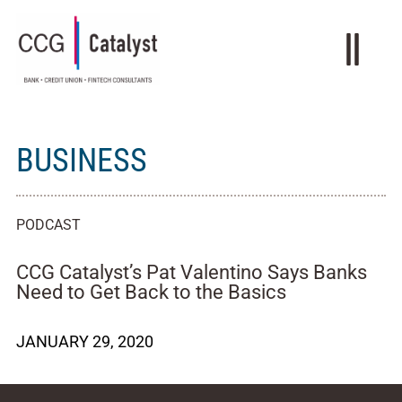
BUSINESS
PODCAST
CCG Catalyst’s Pat Valentino Says Banks
Need to Get Back to the Basics
JANUARY 29, 2020