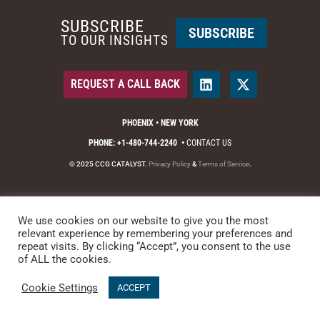
SUBSCRIBE
SUBSCRIBE
TO OUR INSIGHTS
REQUEST A CALL BACK
PHOENIX • NEW YORK
PHONE: +1-480-744-2240
•
CONTACT US
© 2025 CCG CATALYST.
Privacy Policy
&
Terms of Service
.
We use cookies on our website to give you the most
relevant experience by remembering your preferences and
repeat visits. By clicking “Accept”, you consent to the use
of ALL the cookies.
Cookie Settings
ACCEPT