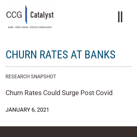
CHURN RATES AT BANKS
RESEARCH SNAPSHOT
Churn Rates Could Surge Post Covid
JANUARY 6, 2021