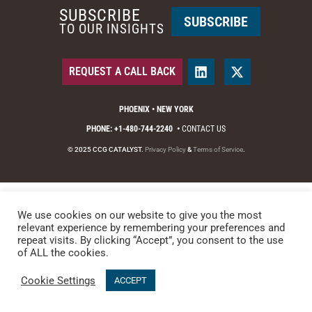
SUBSCRIBE
SUBSCRIBE
TO OUR INSIGHTS
REQUEST A CALL BACK
PHOENIX • NEW YORK
PHONE: +1-480-744-2240
•
CONTACT US
© 2025 CCG CATALYST.
Privacy Policy
&
Terms of Service
.
We use cookies on our website to give you the most
relevant experience by remembering your preferences and
repeat visits. By clicking “Accept”, you consent to the use
of ALL the cookies.
Cookie Settings
ACCEPT